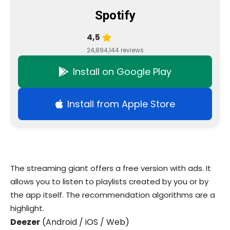
Spotify
4,5
24,894,144 reviews
Install on Google Play
Install from Apple Store
The streaming giant offers a free version with ads. It
allows you to listen to playlists created by you or by
the app itself. The recommendation algorithms are a
highlight.
Deezer
(Android / iOS / Web)