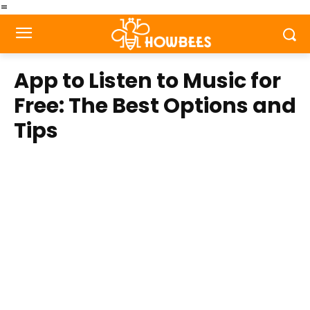
=
App to Listen to Music for
Free: The Best Options and
Tips