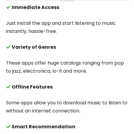
Adverts
Immediate Access
Just install the app and start listening to music
instantly, hassle-free.
Variety of Genres
These apps offer huge catalogs ranging from pop
to jazz, electronica, lo-fi and more.
Offline Features
Some apps allow you to download music to listen to
without an internet connection.
Smart Recommendation