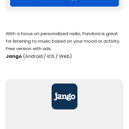
With a focus on personalized radio, Pandora is great
for listening to music based on your mood or activity.
Free version with ads.
Jango
(Android / iOS / Web)