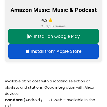
Amazon Music: Music & Podcast
4,2
2,169,687 reviews
Install on Google Play
Install from Apple Store
Available at no cost with a rotating selection of
playlists and stations. Good integration with Alexa
devices.
Pandora
(Android / iOS / Web – available in the
US)