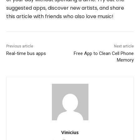
suggested apps, discover new artists, and share
this article with friends who also love music!
Previous article
Next article
Real-time bus apps
Free App to Clean Cell Phone
Memory
Vinicius