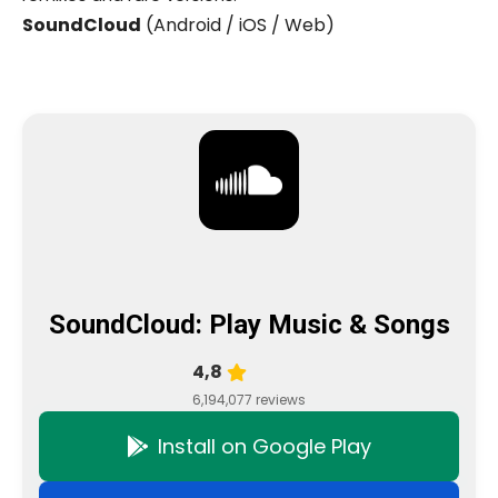
SoundCloud
(Android / iOS / Web)
SoundCloud: Play Music & Songs
4,8
6,194,077 reviews
Install on Google Play