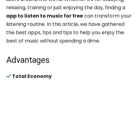
relaxing, training or just enjoying the day, finding a
app to listen to music for free
can transform your
listening routine. In this article, we have gathered
the best apps, tips and tips to help you enjoy the
best of music without spending a dime.
Advantages
Total Economy