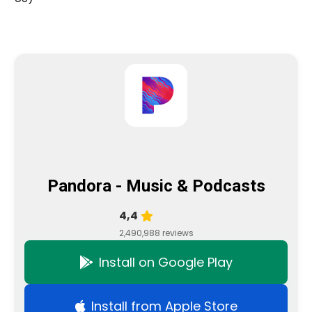
Pandora - Music & Podcasts
4,4
2,490,988 reviews
Install on Google Play
Install from Apple Store