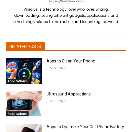
https://howbees.com
Vinicius is a technology lover who loves writing,
downloading, testing different gadgets, applications and
other things related to the mobile and technological world.
RELATED POSTS
Apps to Clean Your Phone
July 22, 2026
Applications
Ultrasound Applications
July 13, 2026
Applications
Apps to Optimize Your Cell Phone Battery