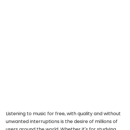
Listening to music for free, with quality and without
unwanted interruptions is the desire of millions of
users around the world. Whether it's for studying,