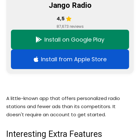
Jango Radio
4,5
87,673 reviews
Install on Google Play
Install from Apple Store
A little-known app that offers personalized radio
stations and fewer ads than its competitors. It
doesn't require an account to get started.
Interesting Extra Features