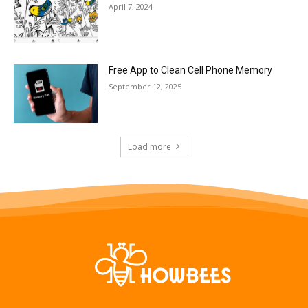
April 7, 2024
Free App to Clean Cell Phone Memory
September 12, 2025
Load more