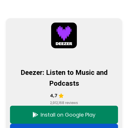
Deezer: Listen to Music and
Podcasts
4,7
2,912,168 reviews
Install on Google Play