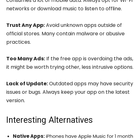
consumes a lot of mobile data. Always opt for Wi-Fi
networks or download music to listen to offline.
Trust Any App:
Avoid unknown apps outside of
official stores. Many contain malware or abusive
practices.
Too Many Ads:
If the free app is overdoing the ads,
it might be worth trying other, less intrusive options.
Lack of Update:
Outdated apps may have security
issues or bugs. Always keep your app on the latest
version.
Interesting Alternatives
Native Apps:
iPhones have Apple Music for 1 month