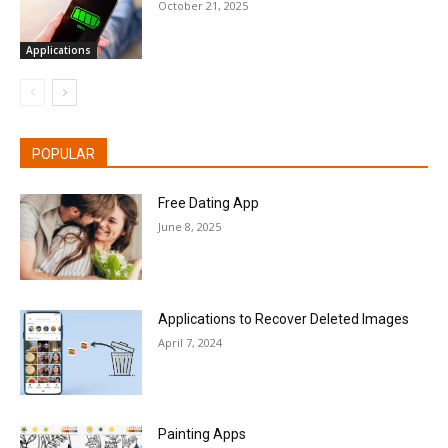
October 21, 2025
Applications
POPULAR
Free Dating App
June 8, 2025
Applications to Recover Deleted Images
April 7, 2024
Painting Apps