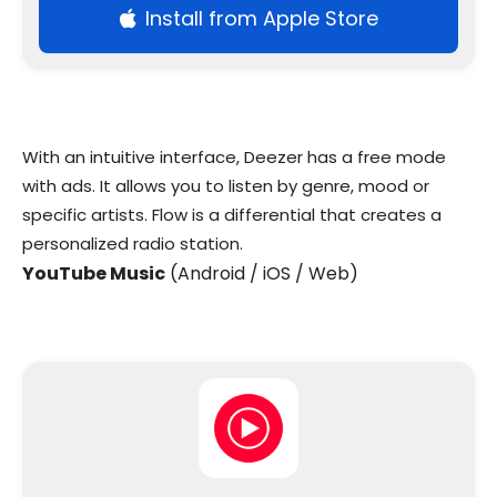
Install from Apple Store
With an intuitive interface, Deezer has a free mode
with ads. It allows you to listen by genre, mood or
specific artists. Flow is a differential that creates a
personalized radio station.
YouTube Music
(Android / iOS / Web)