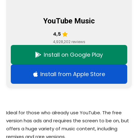
YouTube Music
4,5
4,928,202 reviews
Install on Google Play
Install from Apple Store
Ideal for those who already use YouTube. The free
version has ads and requires the screen to be on, but
offers a huge variety of music content, including
remixes and rare versions.