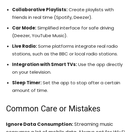
Collaborative Playlists:
Create playlists with
friends in real time (Spotify, Deezer).
Car Mode:
Simplified interface for safe driving
(Deezer, YouTube Music).
Live Radio:
Some platforms integrate real radio
stations, such as the BBC or local radio stations.
Integration with Smart TVs:
Use the app directly
on your television.
Sleep Timer:
Set the app to stop after a certain
amount of time.
Common Care or Mistakes
Ignore Data Consumption:
Streaming music