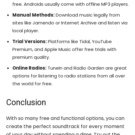
free. Androids usually come with offline MP3 players.
Manual Methods:
Download music legally from
sites like Jamendo or Internet Archive and listen via
local player.
Trial Versions:
Platforms like Tidal, YouTube
Premium, and Apple Music offer free trials with
premium quality.
Online Radios:
TuneIn and Radio Garden are great
options for listening to radio stations from all over
the world for free.
Conclusion
With so many free and functional options, you can
create the perfect soundtrack for every moment
of your day without spending a dime. Try out the