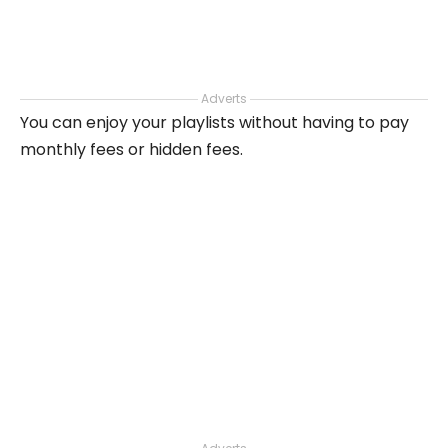
Adverts
You can enjoy your playlists without having to pay
monthly fees or hidden fees.