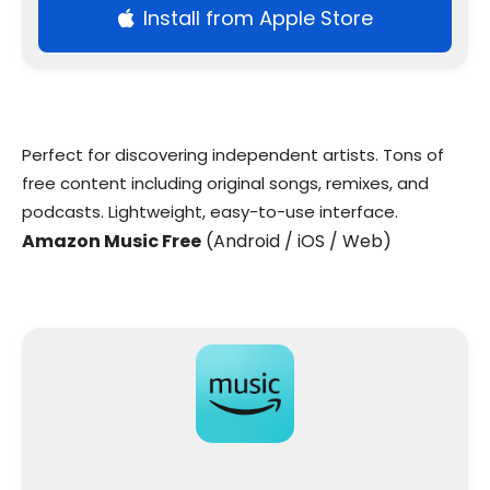
Install from Apple Store
Perfect for discovering independent artists. Tons of
free content including original songs, remixes, and
podcasts. Lightweight, easy-to-use interface.
Amazon Music Free
(Android / iOS / Web)