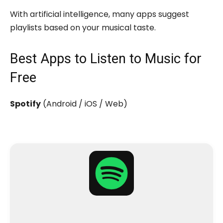
With artificial intelligence, many apps suggest
playlists based on your musical taste.
Best Apps to Listen to Music for
Free
Spotify
(Android / iOS / Web)