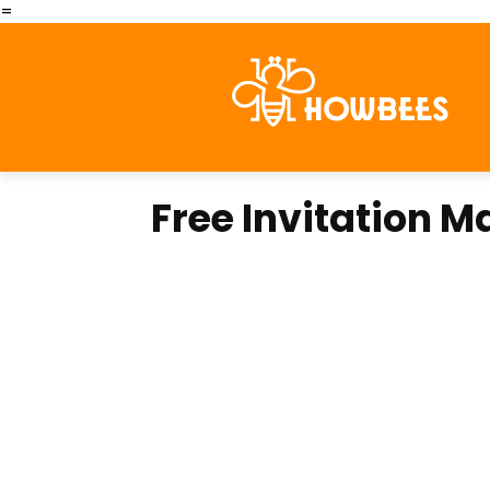
=
Free Invitation 