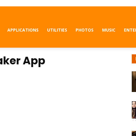
APPLICATIONS
UTILITIES
PHOTOS
MUSIC
ENTE
Maker App