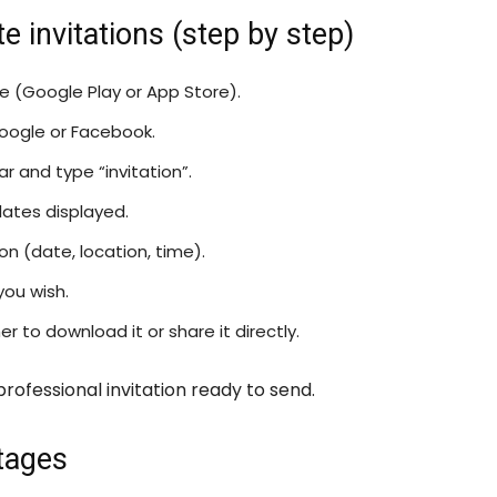
 invitations (step by step)
re (Google Play or App Store).
oogle or Facebook.
 and type “invitation”.
ates displayed.
n (date, location, time).
you wish.
 to download it or share it directly.
professional invitation ready to send.
tages