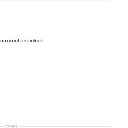
ion creation include:
Adverts