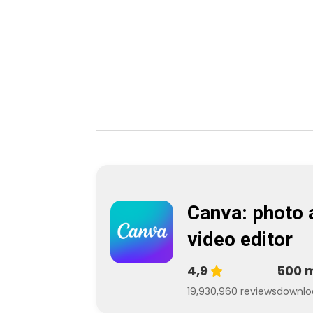
Canva: photo 
video editor
4,9
500 
19,930,960 reviews
downlo