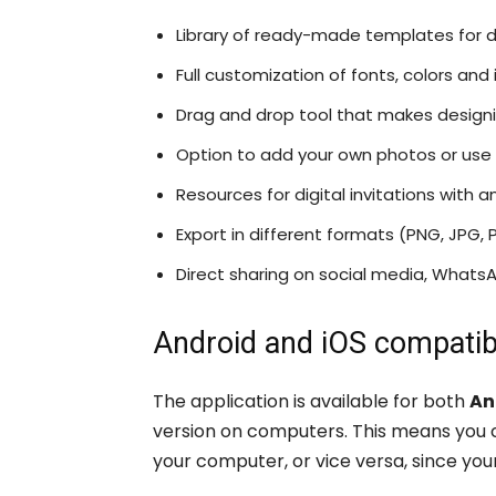
Library of ready-made templates for d
Full customization of fonts, colors and
Drag and drop tool that makes designi
Option to add your own photos or use 
Resources for digital invitations with 
Export in different formats (PNG, JPG, 
Direct sharing on social media, WhatsA
Android and iOS compatibi
The application is available for both
An
version on computers. This means you ca
your computer, or vice versa, since you