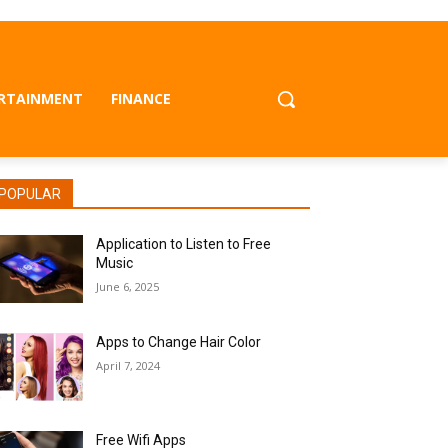
RTAINMENT
FINANCE
POPULAR
Application to Listen to Free
Music
June 6, 2025
Apps to Change Hair Color
April 7, 2024
Free Wifi Apps