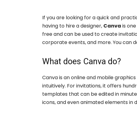
If you are looking for a quick and practi
having to hire a designer,
Canva
is one
free and can be used to create invitatio
corporate events, and more. You can d
What does Canva do?
Canva is an online and mobile graphics 
intuitively. For invitations, it offers h
templates that can be edited in minutes
icons, and even animated elements in dig