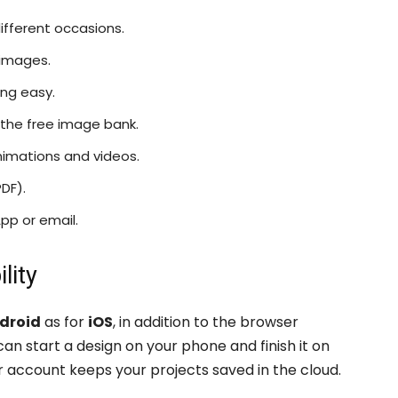
ifferent occasions.
 images.
ng easy.
the free image bank.
animations and videos.
PDF).
pp or email.
lity
droid
as for
iOS
, in addition to the browser
n start a design on your phone and finish it on
r account keeps your projects saved in the cloud.