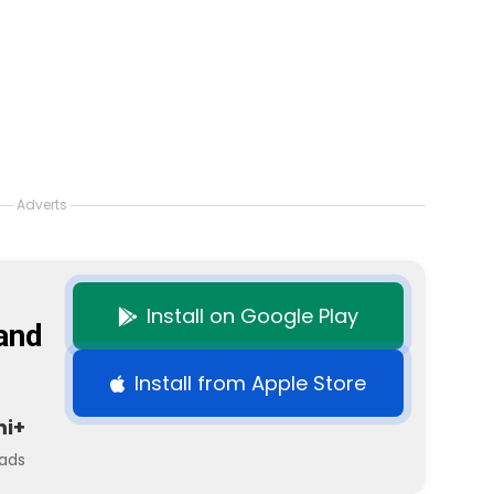
Adverts
Install on Google Play
and
Install from Apple Store
mi+
ads