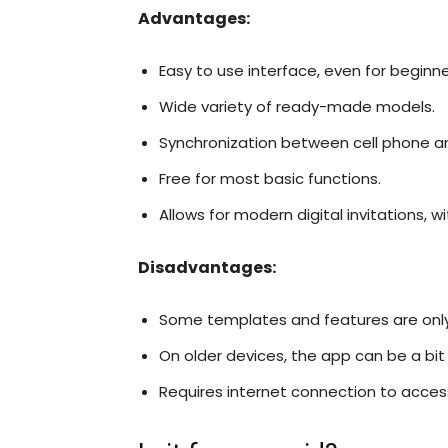
Advantages:
Easy to use interface, even for beginne
Wide variety of ready-made models.
Synchronization between cell phone 
Free for most basic functions.
Allows for modern digital invitations, w
Disadvantages:
Some templates and features are only 
On older devices, the app can be a bit
Requires internet connection to access t