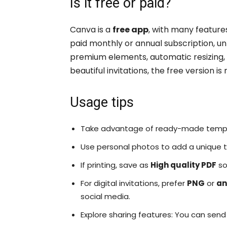
Is it free or paid?
Canva is a
free app
, with many feature
paid monthly or annual subscription, un
premium elements, automatic resizing, 
beautiful invitations, the free version 
Usage tips
Take advantage of ready-made templ
Use personal photos to add a unique to
If printing, save as
High quality PDF
so
For digital invitations, prefer
PNG
or
an
social media.
Explore sharing features: You can send 