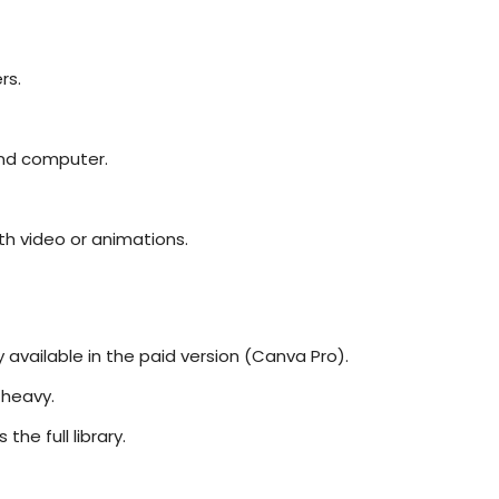
rs.
and computer.
ith video or animations.
available in the paid version (Canva Pro).
 heavy.
he full library.