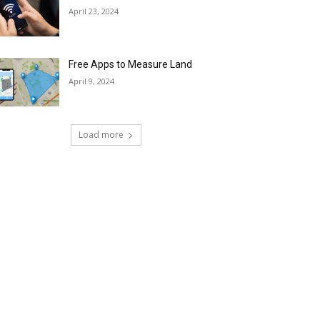
April 23, 2024
Free Apps to Measure Land
April 9, 2024
Load more