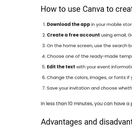
How to use Canva to create
Download the app
in your mobile sto
Create a free account
using email, G
On the home screen, use the search bar
Choose one of the ready-made templ
Edit the text
with your event informatio
Change the colors, images, or fonts if 
Save your invitation and choose whether
In less than 10 minutes, you can have a 
Advantages and disadvan