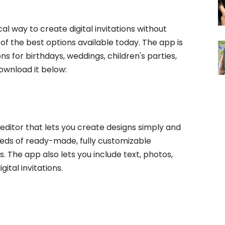
cal way to create digital invitations without
 of the best options available today. The app is
ns for birthdays, weddings, children's parties,
ownload it below:
editor that lets you create designs simply and
undreds of ready-made, fully customizable
. The app also lets you include text, photos,
ital invitations.