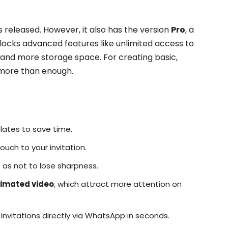
s released. However, it also has the version
Pro
, a
locks advanced features like unlimited access to
and more storage space. For creating basic,
is more than enough.
ates to save time.
uch to your invitation.
 as not to lose sharpness.
imated video
, which attract more attention on
invitations directly via WhatsApp in seconds.