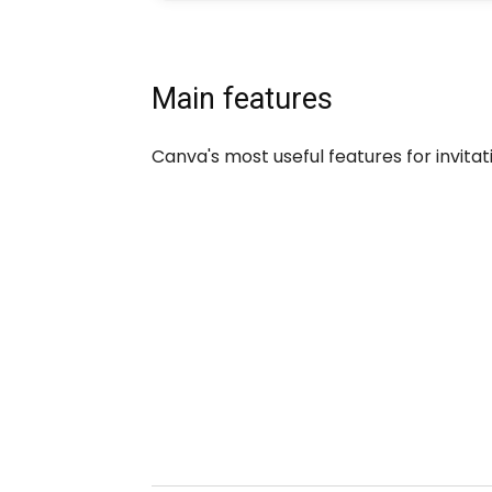
Main features
Canva's most useful features for invitat