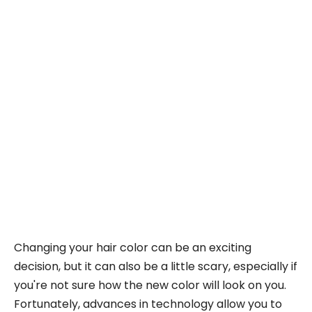
Changing your hair color can be an exciting
decision, but it can also be a little scary, especially if
you're not sure how the new color will look on you.
Fortunately, advances in technology allow you to