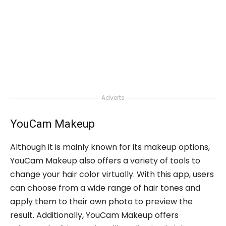
Adverts
YouCam Makeup
Although it is mainly known for its makeup options,
YouCam Makeup also offers a variety of tools to
change your hair color virtually. With this app, users
can choose from a wide range of hair tones and
apply them to their own photo to preview the
result. Additionally, YouCam Makeup offers