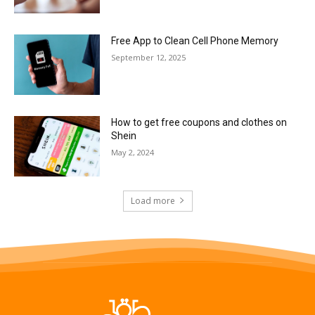
Free App to Clean Cell Phone Memory
September 12, 2025
How to get free coupons and clothes on
Shein
May 2, 2024
Load more