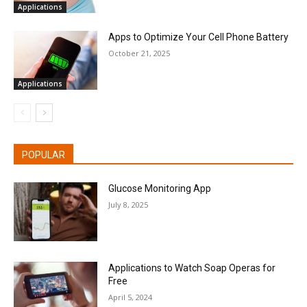
Applications
Apps to Optimize Your Cell Phone Battery
October 21, 2025
Applications
POPULAR
Glucose Monitoring App
July 8, 2025
Applications to Watch Soap Operas for
Free
April 5, 2024