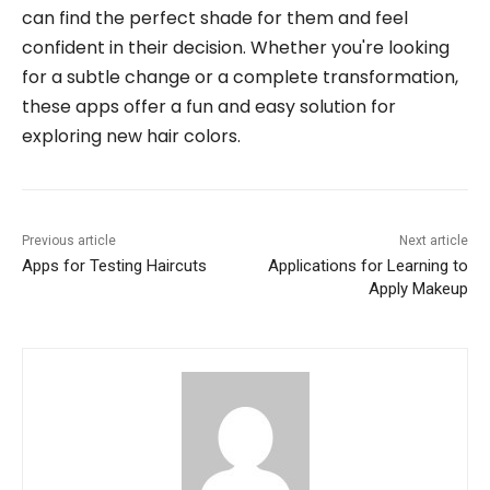
can find the perfect shade for them and feel
confident in their decision. Whether you're looking
for a subtle change or a complete transformation,
these apps offer a fun and easy solution for
exploring new hair colors.
Previous article
Next article
Apps for Testing Haircuts
Applications for Learning to
Apply Makeup