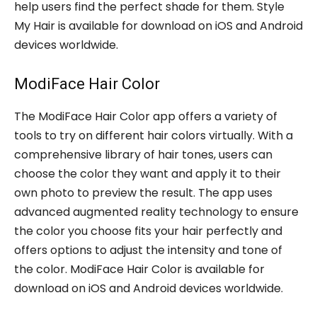
help users find the perfect shade for them. Style
My Hair is available for download on iOS and Android
devices worldwide.
ModiFace Hair Color
The ModiFace Hair Color app offers a variety of
tools to try on different hair colors virtually. With a
comprehensive library of hair tones, users can
choose the color they want and apply it to their
own photo to preview the result. The app uses
advanced augmented reality technology to ensure
the color you choose fits your hair perfectly and
offers options to adjust the intensity and tone of
the color. ModiFace Hair Color is available for
download on iOS and Android devices worldwide.