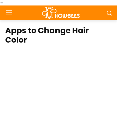
=
Apps to Change Hair
Color