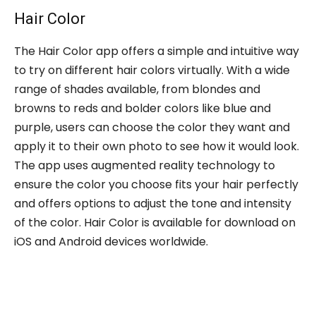
Hair Color
The Hair Color app offers a simple and intuitive way
to try on different hair colors virtually. With a wide
range of shades available, from blondes and
browns to reds and bolder colors like blue and
purple, users can choose the color they want and
apply it to their own photo to see how it would look.
The app uses augmented reality technology to
ensure the color you choose fits your hair perfectly
and offers options to adjust the tone and intensity
of the color. Hair Color is available for download on
iOS and Android devices worldwide.