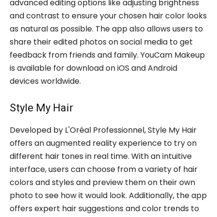
advanced editing options like adjusting brightness
and contrast to ensure your chosen hair color looks
as natural as possible. The app also allows users to
share their edited photos on social media to get
feedback from friends and family. YouCam Makeup
is available for download on iOS and Android
devices worldwide.
Style My Hair
Developed by L'Oréal Professionnel, Style My Hair
offers an augmented reality experience to try on
different hair tones in real time. With an intuitive
interface, users can choose from a variety of hair
colors and styles and preview them on their own
photo to see how it would look. Additionally, the app
offers expert hair suggestions and color trends to