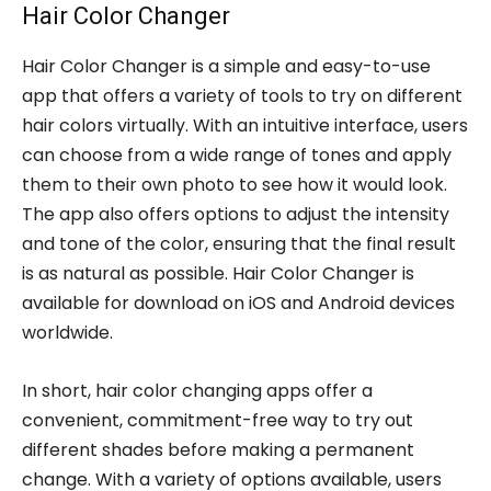
Hair Color Changer
Hair Color Changer is a simple and easy-to-use
app that offers a variety of tools to try on different
hair colors virtually. With an intuitive interface, users
can choose from a wide range of tones and apply
them to their own photo to see how it would look.
The app also offers options to adjust the intensity
and tone of the color, ensuring that the final result
is as natural as possible. Hair Color Changer is
available for download on iOS and Android devices
worldwide.
In short, hair color changing apps offer a
convenient, commitment-free way to try out
different shades before making a permanent
change. With a variety of options available, users