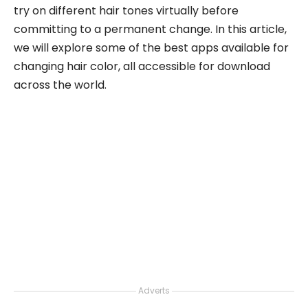
try on different hair tones virtually before
committing to a permanent change. In this article,
we will explore some of the best apps available for
changing hair color, all accessible for download
across the world.
Adverts