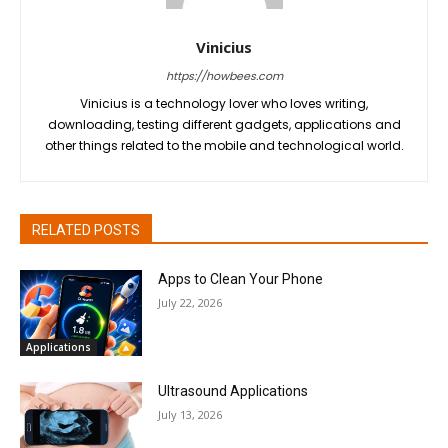
Vinicius
https://howbees.com
Vinicius is a technology lover who loves writing,
downloading, testing different gadgets, applications and
other things related to the mobile and technological world.
RELATED POSTS
Apps to Clean Your Phone
July 22, 2026
Applications
Ultrasound Applications
July 13, 2026