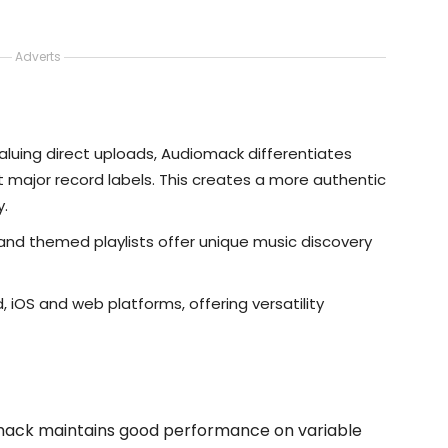
Adverts
aluing direct uploads, Audiomack differentiates
ht major record labels. This creates a more authentic
y.
 and themed playlists offer unique music discovery
d, iOS and web platforms, offering versatility
omack maintains good performance on variable