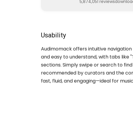
5,874,051 reviews
downloa
Usability
Audimomack offers intuitive navigation f
and easy to understand, with tabs like "
sections. Simply swipe or search to fi
recommended by curators and the commu
fast, fluid, and engaging—ideal for mus