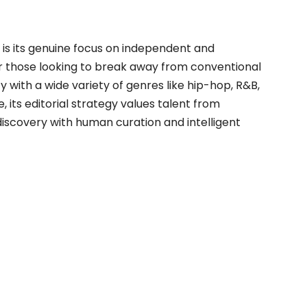
is its genuine focus on independent and
 those looking to break away from conventional
y with a wide variety of genres like hip-hop, R&B,
 its editorial strategy values talent from
 discovery with human curation and intelligent