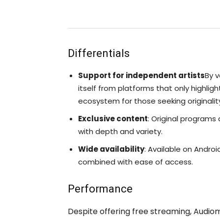
Differentials
Support for independent artists
By v
itself from platforms that only highlig
ecosystem for those seeking originalit
Exclusive content
: Original programs
with depth and variety.
Wide availability
: Available on Androi
combined with ease of access.
Performance
Despite offering free streaming, Audi