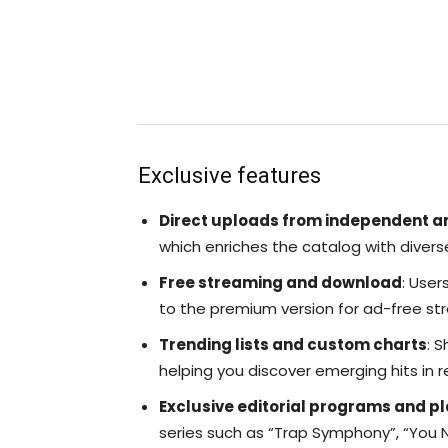
Exclusive features
Direct uploads from independent ar
which enriches the catalog with divers
Free streaming and download
: User
to the premium version for ad-free str
Trending lists and custom charts
: 
helping you discover emerging hits in r
Exclusive editorial programs and pl
series such as “Trap Symphony”, “You