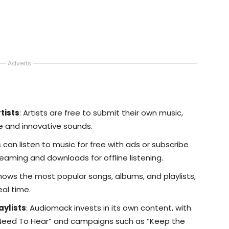
Adverts
tists
: Artists are free to submit their own music,
e and innovative sounds.
s can listen to music for free with ads or subscribe
eaming and downloads for offline listening.
Shows the most popular songs, albums, and playlists,
eal time.
aylists
: Audiomack invests in its own content, with
 Need To Hear” and campaigns such as “Keep the