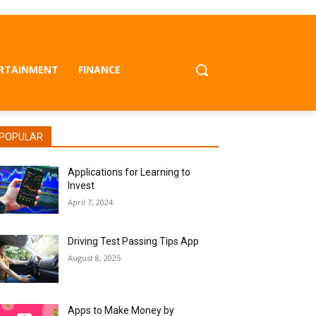
RTAINMENT
FINANCE
POPULAR
Applications for Learning to
Invest
April 7, 2024
Driving Test Passing Tips App
August 8, 2025
Apps to Make Money by