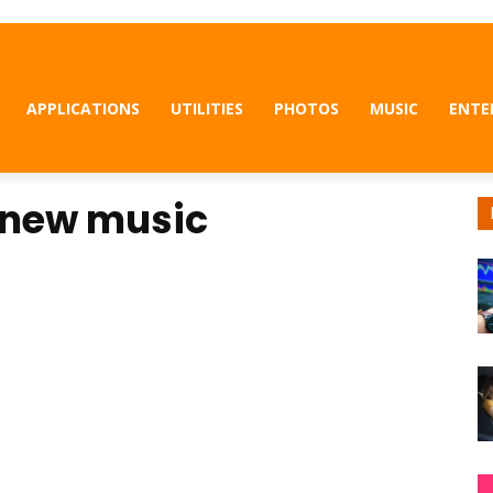
APPLICATIONS
UTILITIES
PHOTOS
MUSIC
ENTE
 new music