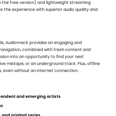
the free version) and lightweight streaming
 the experience with superior audio quality and
nds, Audiomack provides an engaging and
e navigation, combined with fresh content and
ssion into an opportunity to find your next
ive mixtape, or an underground track. Plus, offline
s, even without an internet connection.
pendent and emerging artists
on
, and original series