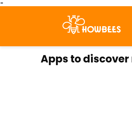
=
Apps to discover