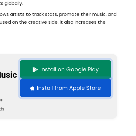
s globally.
llows artists to track stats, promote their music, and
used on the creative side, it also increases the
Install on Google Play
usic
Install from Apple Store
+
ds