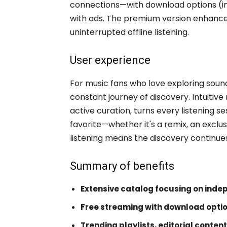
connections—with download options (in 
with ads. The premium version enhances
uninterrupted offline listening.
User experience
For music fans who love exploring sou
constant journey of discovery. Intuitiv
active curation, turns every listening se
favorite—whether it's a remix, an exclus
listening means the discovery continue
Summary of benefits
Extensive catalog focusing on inde
Free streaming with download opti
Trending playlists, editorial content