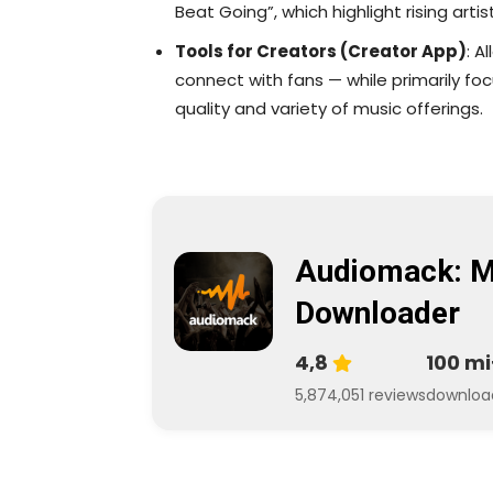
Beat Going”, which highlight rising artist
Tools for Creators (Creator App)
: A
connect with fans — while primarily foc
quality and variety of music offerings.
Audiomack: M
Downloader
4,8
100 mi
5,874,051 reviews
downloa