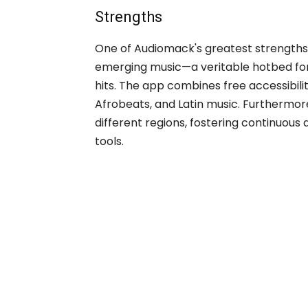
Strengths
One of Audiomack's greatest strengths 
emerging music—a veritable hotbed for
hits. The app combines free accessibilit
Afrobeats, and Latin music. Furthermore,
different regions, fostering continuous
tools.