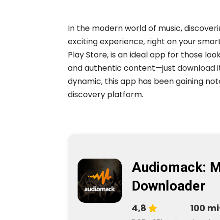
In the modern world of music, discove
exciting experience, right on your sma
Play Store, is an ideal app for those loo
and authentic content—just download i
dynamic, this app has been gaining noto
discovery platform.
Audiomack: M
Downloader
4,8
100 mi