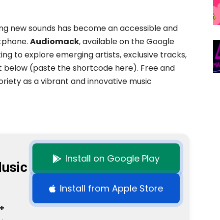
ring new sounds has become an accessible and
rtphone.
Audiomack
, available on the Google
king to explore emerging artists, exclusive tracks,
t below (paste the shortcode here). Free and
riety as a vibrant and innovative music
Install on Google Play
usic
Install from Apple Store
+