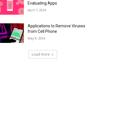
Evaluating Apps
April 7, 2024
Applications to Remove Viruses
from Cell Phone
May 8, 2024
Load more