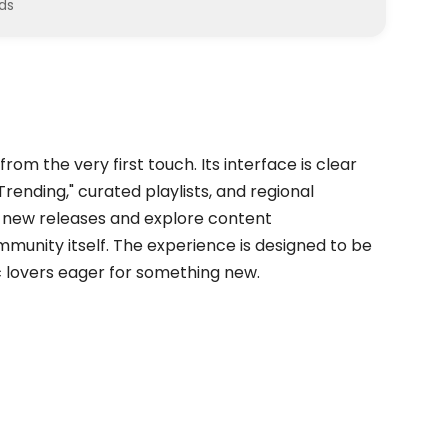
ds
rom the very first touch. Its interface is clear
Trending," curated playlists, and regional
nd new releases and explore content
nity itself. The experience is designed to be
ic lovers eager for something new.