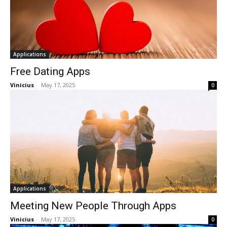
Applications
Free Dating Apps
Vinicius
-
May 17, 2025
0
Applications
Meeting New People Through Apps
Vinicius
-
May 17, 2025
0