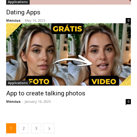
Applications
Dating Apps
Vinicius
-
May 16, 2025
0
Applications
App to create talking photos
Vinicius
-
January 16, 2025
0
1
2
3