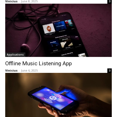
Vinicius
-
June 8, 2025
0
Applications
Offline Music Listening App
Vinicius
-
June 6, 2025
0