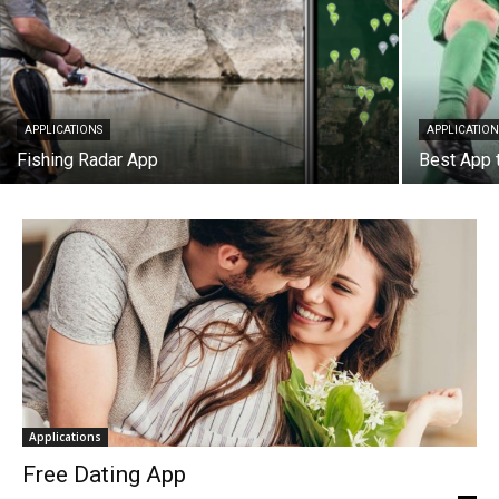
APPLICATIONS
APPLICATION
Fishing Radar App
Best App 
Applications
Free Dating App