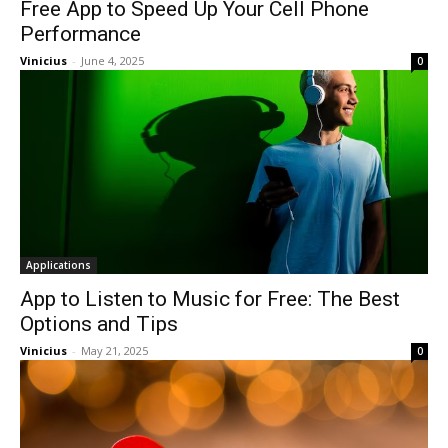
Free App to Speed Up Your Cell Phone
Performance
Vinicius
-
June 4, 2025
0
Applications
App to Listen to Music for Free: The Best
Options and Tips
Vinicius
-
May 21, 2025
0