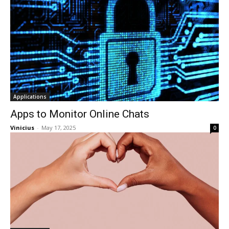
Applications
Apps to Monitor Online Chats
Vinicius
-
May 17, 2025
0