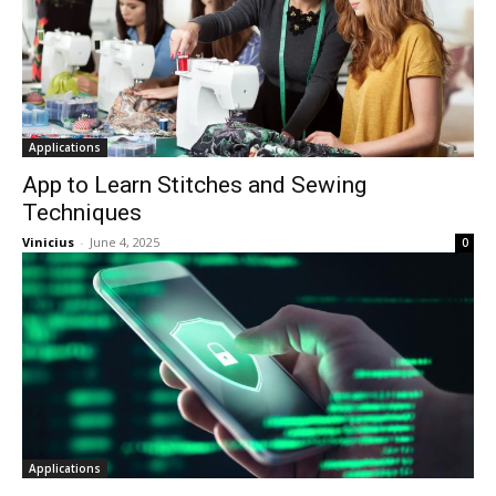
Applications
App to Learn Stitches and Sewing
Techniques
Vinicius
-
June 4, 2025
0
Applications