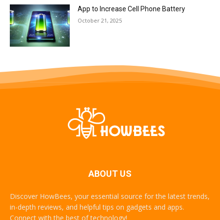
App to Increase Cell Phone Battery
October 21, 2025
ABOUT US
Discover HowBees, your essential source for the latest trends,
in-depth reviews, and helpful tips on gadgets and apps.
Connect with the best of technology!