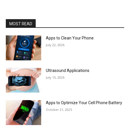
MOST READ
Apps to Clean Your Phone
July 22, 2026
Ultrasound Applications
July 13, 2026
Apps to Optimize Your Cell Phone Battery
October 21, 2025