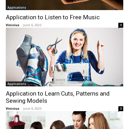
Applications
Application to Listen to Free Music
Vinicius
-
June 6, 2025
0
Applications
Application to Learn Cuts, Patterns and
Sewing Models
Vinicius
-
June 4, 2025
0