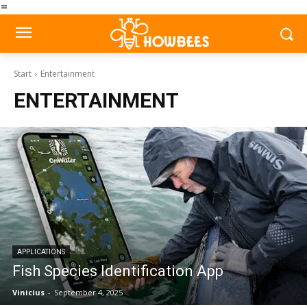
=
Start
Entertainment
ENTERTAINMENT
APPLICATIONS
Fish Species Identification App
Vinicius
-
September 4, 2025