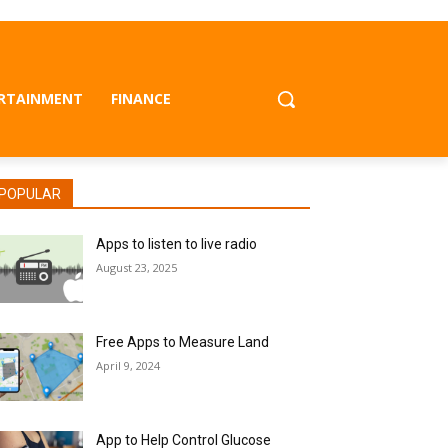
RTAINMENT
FINANCE
POPULAR
Apps to listen to live radio
August 23, 2025
Free Apps to Measure Land
April 9, 2024
App to Help Control Glucose