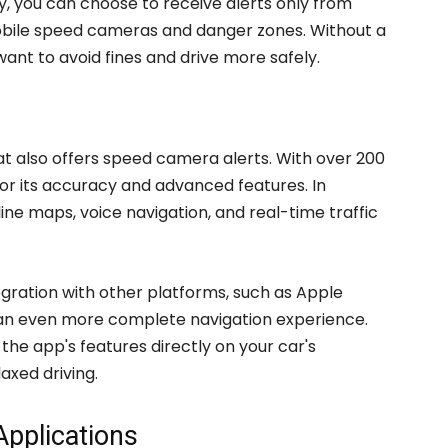
y, you can choose to receive alerts only from
obile speed cameras and danger zones. Without a
o want to avoid fines and drive more safely.
hat also offers speed camera alerts. With over 200
 for its accuracy and advanced features. In
fline maps, voice navigation, and real-time traffic
tegration with other platforms, such as Apple
r an even more complete navigation experience.
the app's features directly on your car's
axed driving.
Applications