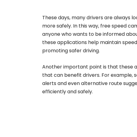
These days, many drivers are always look
more safely. In this way, free speed c
anyone who wants to be informed abou
these applications help maintain speed 
promoting safer driving.
Another important point is that these ap
that can benefit drivers. For example, 
alerts and even alternative route sugges
efficiently and safely.