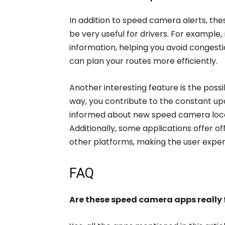
In addition to speed camera alerts, the
be very useful for drivers. For example
information, helping you avoid congesti
can plan your routes more efficiently.
Another interesting feature is the possib
way, you contribute to the constant u
informed about new speed camera locat
Additionally, some applications offer of
other platforms, making the user exp
FAQ
Are these speed camera apps really 