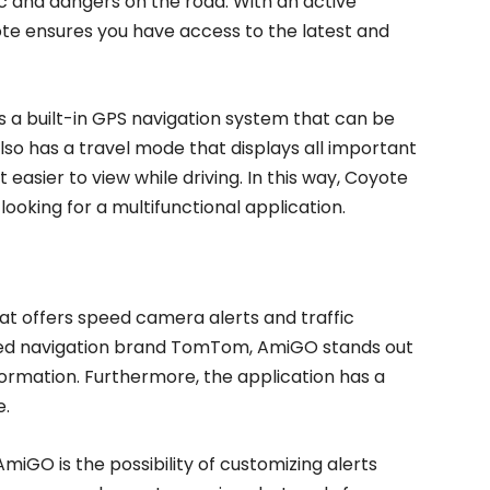
ic and dangers on the road. With an active
ote ensures you have access to the latest and
rs a built-in GPS navigation system that can be
 also has a travel mode that displays all important
 easier to view while driving. In this way, Coyote
ooking for a multifunctional application.
 offers speed camera alerts and traffic
ed navigation brand TomTom, AmiGO stands out
information. Furthermore, the application has a
e.
iGO is the possibility of customizing alerts