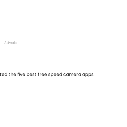
Adverts
ected the five best free speed camera apps.