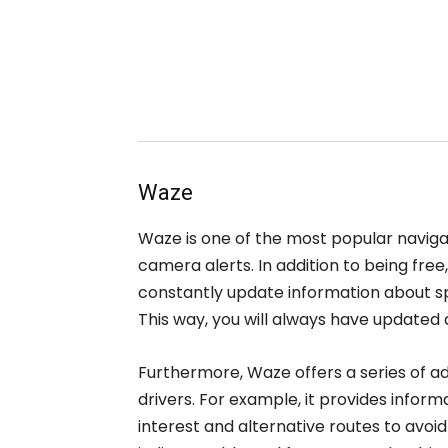
Waze
Waze is one of the most popular naviga
camera alerts. In addition to being fr
constantly update information about sp
This way, you will always have updated
Furthermore, Waze offers a series of ad
drivers. For example, it provides inform
interest and alternative routes to avoid