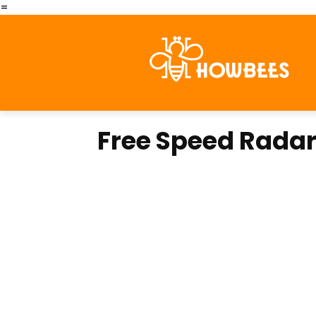
=
Free Speed Rada