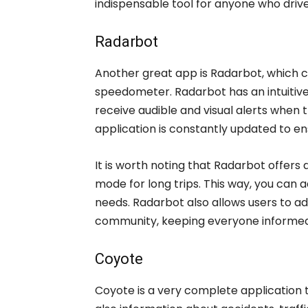
indispensable tool for anyone who drive
Radarbot
Another great app is Radarbot, which 
speedometer. Radarbot has an intuitive
receive audible and visual alerts when
application is constantly updated to en
It is worth noting that Radarbot offers 
mode for long trips. This way, you can 
needs. Radarbot also allows users to a
community, keeping everyone informed
Coyote
Coyote is a very complete application 