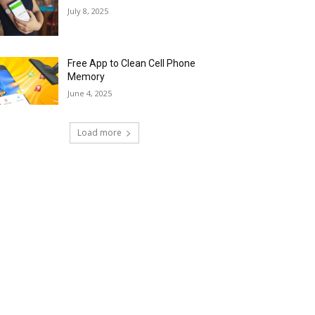
July 8, 2025
Free App to Clean Cell Phone
Memory
June 4, 2025
Load more