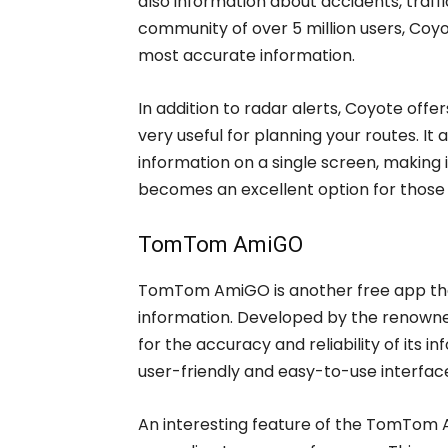
also information about accidents, traff
community of over 5 million users, Coy
most accurate information.
In addition to radar alerts, Coyote offe
very useful for planning your routes. It
information on a single screen, making it
becomes an excellent option for those l
TomTom AmiGO
TomTom AmiGO is another free app that
information. Developed by the renown
for the accuracy and reliability of its 
user-friendly and easy-to-use interfac
An interesting feature of the TomTom Am