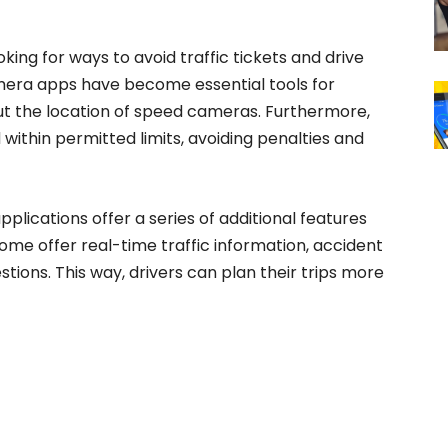
ing for ways to avoid traffic tickets and drive
amera apps have become essential tools for
t the location of speed cameras. Furthermore,
within permitted limits, avoiding penalties and
plications offer a series of additional features
some offer real-time traffic information, accident
tions. This way, drivers can plan their trips more