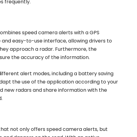
s frequently.
combines speed camera alerts with a GPS
 and easy-to-use interface, allowing drivers to
 they approach a radar. Furthermore, the
sure the accuracy of the information.
different alert modes, including a battery saving
adapt the use of the application according to your
dd new radars and share information with the
.
that not only offers speed camera alerts, but