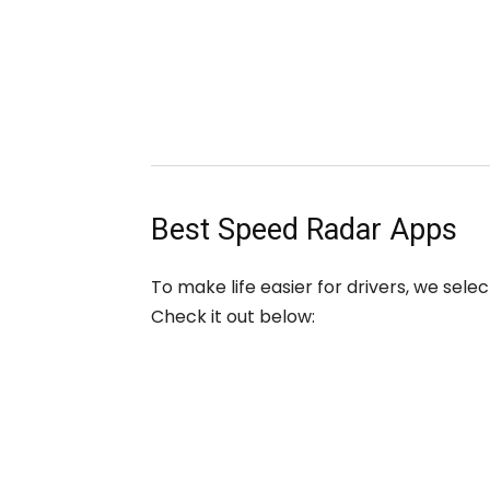
Best Speed Radar Apps
To make life easier for drivers, we sel
Check it out below: