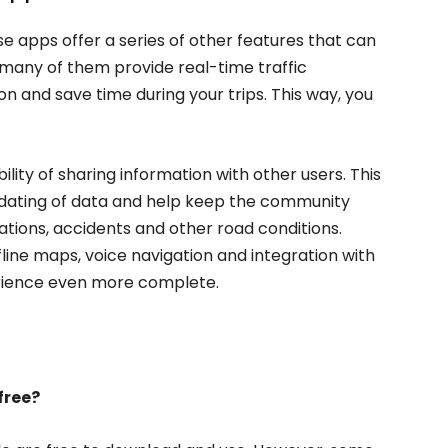
se apps offer a series of other features that can
, many of them provide real-time traffic
on and save time during your trips. This way, you
ility of sharing information with other users. This
pdating of data and help keep the community
ions, accidents and other road conditions.
fline maps, voice navigation and integration with
erience even more complete.
free?