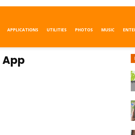
APPLICATIONS
UTILITIES
PHOTOS
MUSIC
ENTE
r App