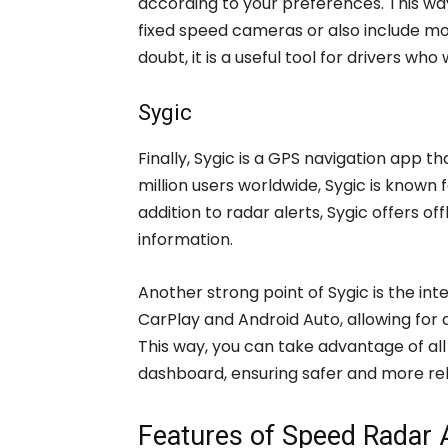
according to your preferences. This wa
fixed speed cameras or also include m
doubt, it is a useful tool for drivers wh
Sygic
Finally, Sygic is a GPS navigation app t
million users worldwide, Sygic is known
addition to radar alerts, Sygic offers of
information.
Another strong point of Sygic is the in
CarPlay and Android Auto, allowing fo
This way, you can take advantage of all 
dashboard, ensuring safer and more rel
Features of Speed Radar 