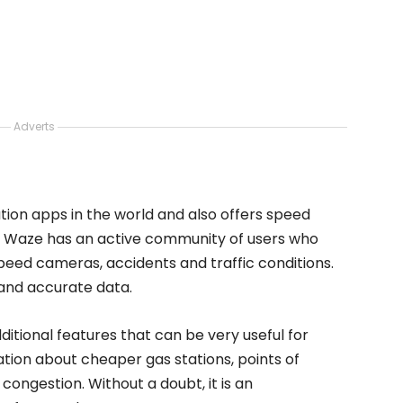
Adverts
tion apps in the world and also offers speed
ee, Waze has an active community of users who
eed cameras, accidents and traffic conditions.
 and accurate data.
ditional features that can be very useful for
ation about cheaper gas stations, points of
 congestion. Without a doubt, it is an