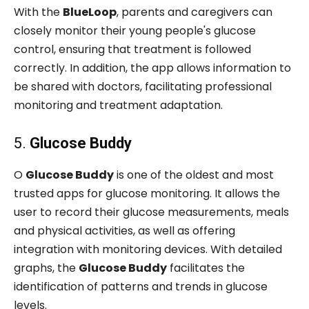
With the
BlueLoop
, parents and caregivers can
closely monitor their young people's glucose
control, ensuring that treatment is followed
correctly. In addition, the app allows information to
be shared with doctors, facilitating professional
monitoring and treatment adaptation.
5.
Glucose Buddy
O
Glucose Buddy
is one of the oldest and most
trusted apps for glucose monitoring. It allows the
user to record their glucose measurements, meals
and physical activities, as well as offering
integration with monitoring devices. With detailed
graphs, the
Glucose Buddy
facilitates the
identification of patterns and trends in glucose
levels.