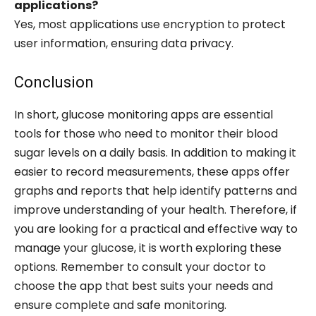
applications?
Yes, most applications use encryption to protect
user information, ensuring data privacy.
Conclusion
In short, glucose monitoring apps are essential
tools for those who need to monitor their blood
sugar levels on a daily basis. In addition to making it
easier to record measurements, these apps offer
graphs and reports that help identify patterns and
improve understanding of your health. Therefore, if
you are looking for a practical and effective way to
manage your glucose, it is worth exploring these
options. Remember to consult your doctor to
choose the app that best suits your needs and
ensure complete and safe monitoring.