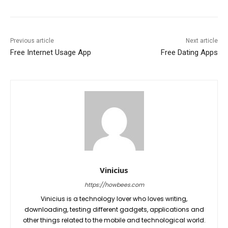
Previous article
Next article
Free Internet Usage App
Free Dating Apps
Vinicius
https://howbees.com
Vinicius is a technology lover who loves writing,
downloading, testing different gadgets, applications and
other things related to the mobile and technological world.