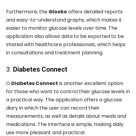
Furthermore, the
Glooko
offers detailed reports
and easy-to-understand graphs, which makes it
easier to monitor glucose levels over time. The
application also allows data to be exported to be
shared with healthcare professionals, which helps
in consultations and treatment planning.
3.
Diabetes Connect
O
Diabetes Connect
is another excellent option
for those who want to control their glucose levels in
a practical way. The application offers a glucose
diary in which the user can record their
measurements, as well as details about meals and
medications. The interface is simple, making daily
use more pleasant and practical.