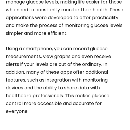
manage glucose levels, making life easier for those
who need to constantly monitor their health. These
applications were developed to offer practicality
and make the process of monitoring glucose levels
simpler and more efficient.
Using a smartphone, you can record glucose
measurements, view graphs and even receive
alerts if your levels are out of the ordinary. In
addition, many of these apps offer additional
features, such as integration with monitoring
devices and the ability to share data with
healthcare professionals. This makes glucose
control more accessible and accurate for
everyone.