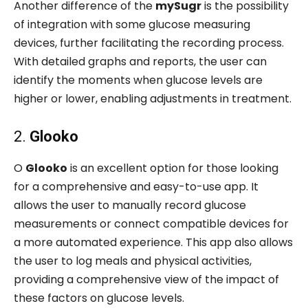
Another difference of the
mySugr
is the possibility
of integration with some glucose measuring
devices, further facilitating the recording process.
With detailed graphs and reports, the user can
identify the moments when glucose levels are
higher or lower, enabling adjustments in treatment.
2.
Glooko
O
Glooko
is an excellent option for those looking
for a comprehensive and easy-to-use app. It
allows the user to manually record glucose
measurements or connect compatible devices for
a more automated experience. This app also allows
the user to log meals and physical activities,
providing a comprehensive view of the impact of
these factors on glucose levels.