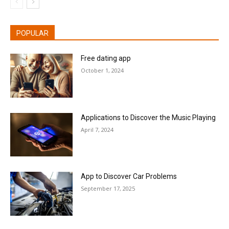
POPULAR
Free dating app
October 1, 2024
Applications to Discover the Music Playing
April 7, 2024
App to Discover Car Problems
September 17, 2025