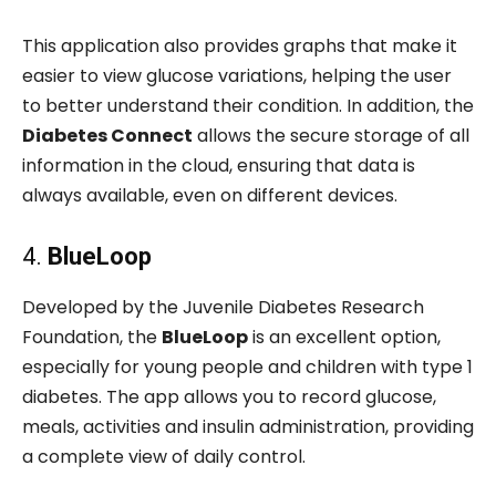
This application also provides graphs that make it
easier to view glucose variations, helping the user
to better understand their condition. In addition, the
Diabetes Connect
allows the secure storage of all
information in the cloud, ensuring that data is
always available, even on different devices.
4.
BlueLoop
Developed by the Juvenile Diabetes Research
Foundation, the
BlueLoop
is an excellent option,
especially for young people and children with type 1
diabetes. The app allows you to record glucose,
meals, activities and insulin administration, providing
a complete view of daily control.