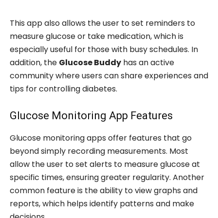
This app also allows the user to set reminders to
measure glucose or take medication, which is
especially useful for those with busy schedules. In
addition, the
Glucose Buddy
has an active
community where users can share experiences and
tips for controlling diabetes.
Glucose Monitoring App Features
Glucose monitoring apps offer features that go
beyond simply recording measurements. Most
allow the user to set alerts to measure glucose at
specific times, ensuring greater regularity. Another
common feature is the ability to view graphs and
reports, which helps identify patterns and make
decisions.