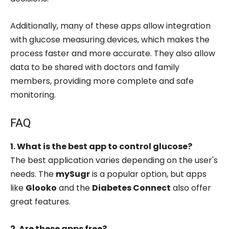
Additionally, many of these apps allow integration
with glucose measuring devices, which makes the
process faster and more accurate. They also allow
data to be shared with doctors and family
members, providing more complete and safe
monitoring.
FAQ
1. What is the best app to control glucose?
The best application varies depending on the user's
needs. The
mySugr
is a popular option, but apps
like
Glooko
and the
Diabetes Connect
also offer
great features.
2. Are these apps free?