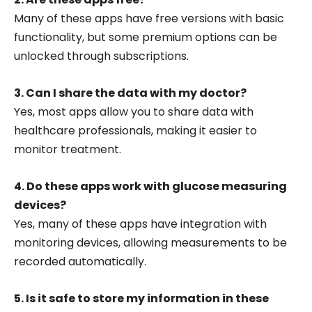
Many of these apps have free versions with basic
functionality, but some premium options can be
unlocked through subscriptions.
3. Can I share the data with my doctor?
Yes, most apps allow you to share data with
healthcare professionals, making it easier to
monitor treatment.
4. Do these apps work with glucose measuring
devices?
Yes, many of these apps have integration with
monitoring devices, allowing measurements to be
recorded automatically.
5. Is it safe to store my information in these