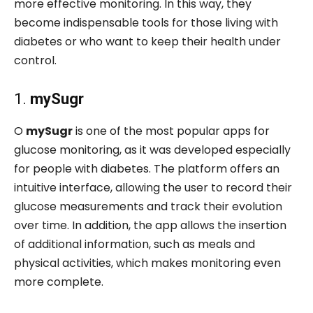
more effective monitoring. In this way, they
become indispensable tools for those living with
diabetes or who want to keep their health under
control.
1.
mySugr
O
mySugr
is one of the most popular apps for
glucose monitoring, as it was developed especially
for people with diabetes. The platform offers an
intuitive interface, allowing the user to record their
glucose measurements and track their evolution
over time. In addition, the app allows the insertion
of additional information, such as meals and
physical activities, which makes monitoring even
more complete.