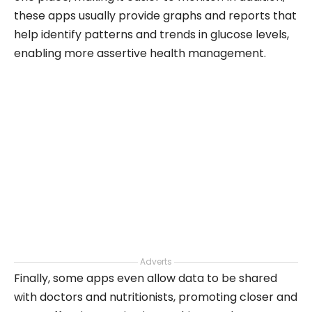
these apps usually provide graphs and reports that
help identify patterns and trends in glucose levels,
enabling more assertive health management.
Adverts
Finally, some apps even allow data to be shared
with doctors and nutritionists, promoting closer and