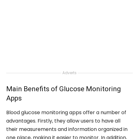
Adverts
Main Benefits of Glucose Monitoring
Apps
Blood glucose monitoring apps offer a number of
advantages. Firstly, they allow users to have all
their measurements and information organized in
one place, making it easier to monitor. In addition,