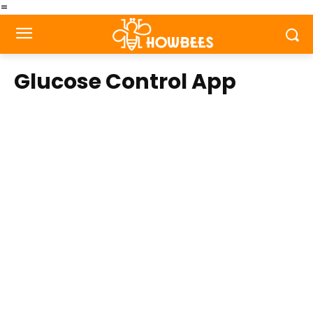
=
Glucose Control App