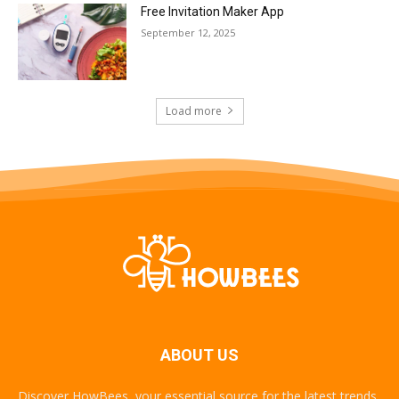
Free Invitation Maker App
September 12, 2025
Load more
ABOUT US
Discover HowBees, your essential source for the latest trends,