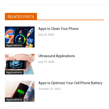
RELATED POSTS
Apps to Clean Your Phone
July 22, 2026
Applications
Ultrasound Applications
July 13, 2026
Applications
Apps to Optimize Your Cell Phone Battery
October 21, 2025
Applications