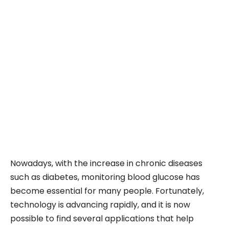
Nowadays, with the increase in chronic diseases
such as diabetes, monitoring blood glucose has
become essential for many people. Fortunately,
technology is advancing rapidly, and it is now
possible to find several applications that help