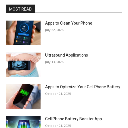
MOST READ
Apps to Clean Your Phone
July 22, 2026
Ultrasound Applications
July 13, 2026
Apps to Optimize Your Cell Phone Battery
October 21, 2025
Cell Phone Battery Booster App
October 21, 2025