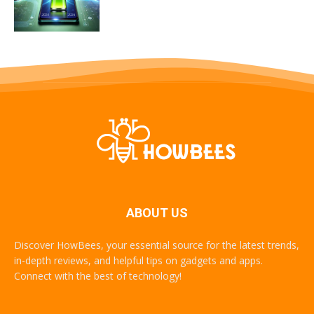
ABOUT US
Discover HowBees, your essential source for the latest trends,
in-depth reviews, and helpful tips on gadgets and apps.
Connect with the best of technology!