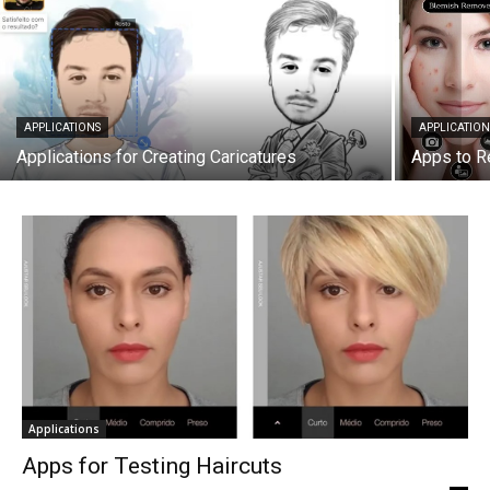
APPLICATIONS
APPLICATION
Applications for Creating Caricatures
Apps to R
Applications
Apps for Testing Haircuts