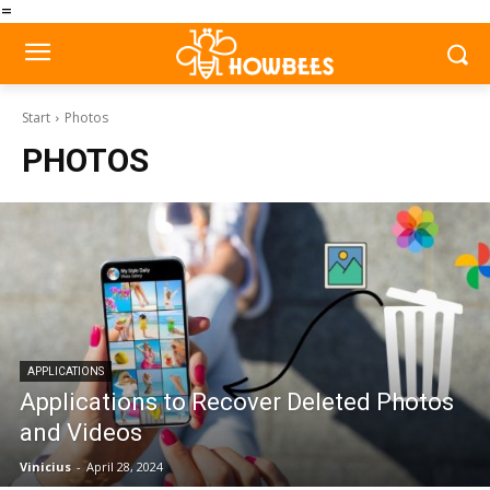
=
Start
Photos
PHOTOS
APPLICATIONS
Applications to Recover Deleted Photos
and Videos
Vinicius
-
April 28, 2024