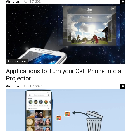
Vinicius
-
April 7, 2024
0
Applications
Applications to Turn your Cell Phone into a
Projector
Vinicius
-
April 7, 2024
0