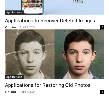
Applications
Applications to Recover Deleted Images
Vinicius
-
April 7, 2024
0
Applications
Applications for Restoring Old Photos
Vinicius
-
April 7, 2024
0