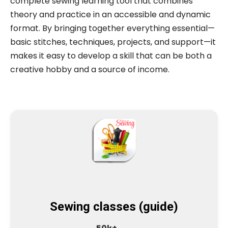
complete sewing learning tool that combines
theory and practice in an accessible and dynamic
format. By bringing together everything essential—
basic stitches, techniques, projects, and support—it
makes it easy to develop a skill that can be both a
creative hobby and a source of income.
Sewing classes (guide)