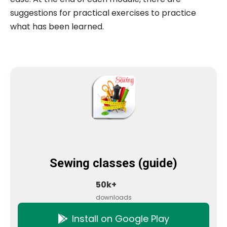
suggestions for practical exercises to practice
what has been learned.
Sewing classes (guide)
50k+
downloads
Install on Google Play