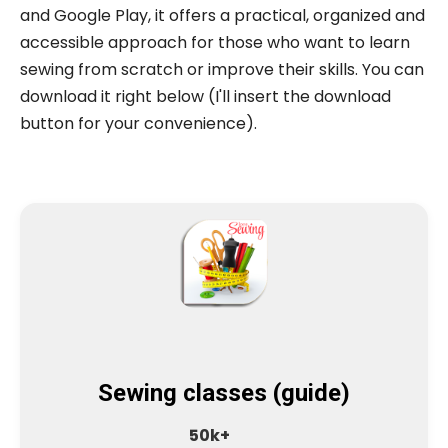
and Google Play, it offers a practical, organized and
accessible approach for those who want to learn
sewing from scratch or improve their skills. You can
download it right below (I'll insert the download
button for your convenience).
Sewing classes (guide)
50k+