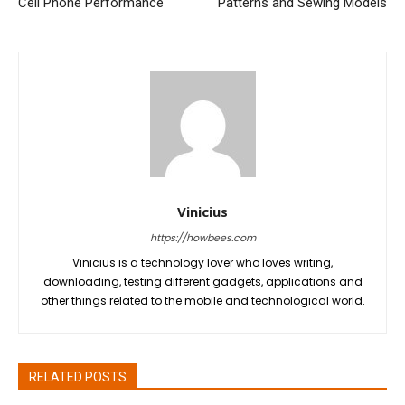
Cell Phone Performance
Patterns and Sewing Models
Vinicius
https://howbees.com
Vinicius is a technology lover who loves writing,
downloading, testing different gadgets, applications and
other things related to the mobile and technological world.
RELATED POSTS