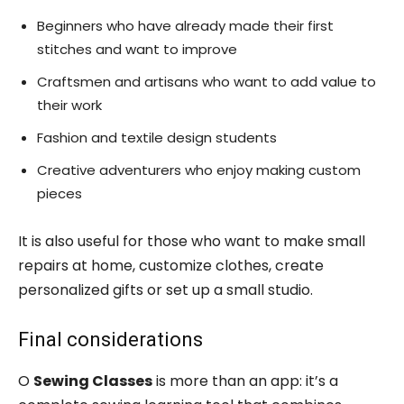
Beginners who have already made their first
stitches and want to improve
Craftsmen and artisans who want to add value to
their work
Fashion and textile design students
Creative adventurers who enjoy making custom
pieces
It is also useful for those who want to make small
repairs at home, customize clothes, create
personalized gifts or set up a small studio.
Final considerations
O
Sewing Classes
is more than an app: it’s a