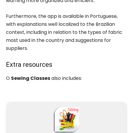
learning more organized and efficient.
Furthermore, the app is available in Portuguese,
with explanations well localized to the Brazilian
context, including in relation to the types of fabric
most used in the country and suggestions for
suppliers.
Extra resources
O
Sewing Classes
also includes: