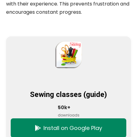
with their experience. This prevents frustration and
encourages constant progress.
Sewing classes (guide)
50k+
downloads
Install on Google Play