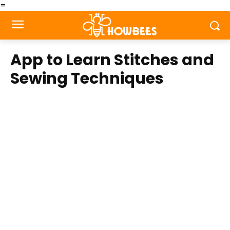
=
App to Learn Stitches and
Sewing Techniques