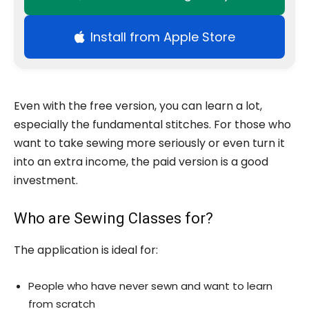
Install from Apple Store
Even with the free version, you can learn a lot,
especially the fundamental stitches. For those who
want to take sewing more seriously or even turn it
into an extra income, the paid version is a good
investment.
Who are Sewing Classes for?
The application is ideal for:
People who have never sewn and want to learn
from scratch