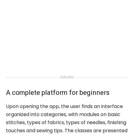
Adverts
A complete platform for beginners
Upon opening the app, the user finds an interface
organized into categories, with modules on basic
stitches, types of fabrics, types of needles, finishing
touches and sewing tips. The classes are presented