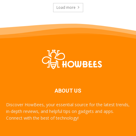
Load more
ABOUT US
Discover HowBees, your essential source for the latest trends,
in-depth reviews, and helpful tips on gadgets and apps.
Connect with the best of technology!