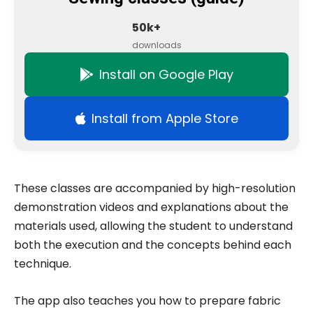
50k+
downloads
Install on Google Play
Install from Apple Store
These classes are accompanied by high-resolution
demonstration videos and explanations about the
materials used, allowing the student to understand
both the execution and the concepts behind each
technique.
The app also teaches you how to prepare fabric