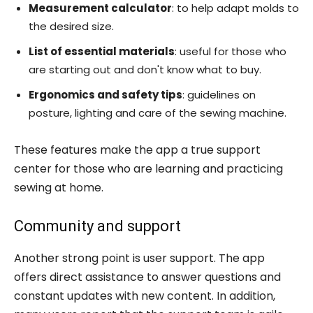
Measurement calculator
: to help adapt molds to
the desired size.
List of essential materials
: useful for those who
are starting out and don't know what to buy.
Ergonomics and safety tips
: guidelines on
posture, lighting and care of the sewing machine.
These features make the app a true support
center for those who are learning and practicing
sewing at home.
Community and support
Another strong point is user support. The app
offers direct assistance to answer questions and
constant updates with new content. In addition,