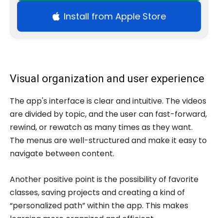
Install from Apple Store
Visual organization and user experience
The app's interface is clear and intuitive. The videos
are divided by topic, and the user can fast-forward,
rewind, or rewatch as many times as they want.
The menus are well-structured and make it easy to
navigate between content.
Another positive point is the possibility of favorite
classes, saving projects and creating a kind of
“personalized path” within the app. This makes