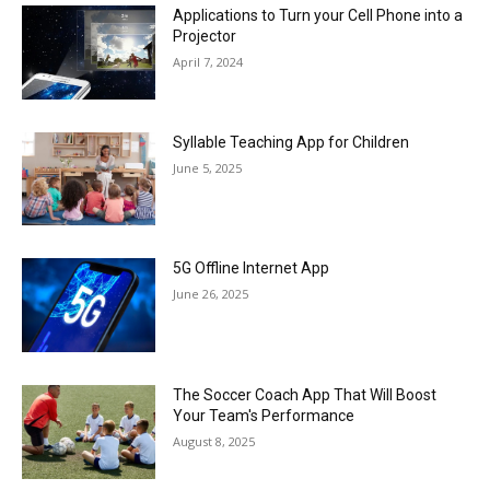
Applications to Turn your Cell Phone into a
Projector
April 7, 2024
Syllable Teaching App for Children
June 5, 2025
5G Offline Internet App
June 26, 2025
The Soccer Coach App That Will Boost
Your Team's Performance
August 8, 2025