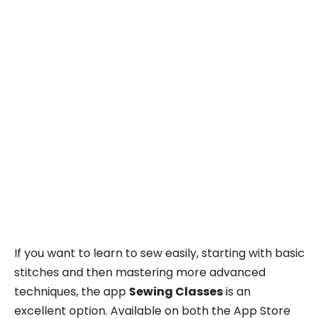
If you want to learn to sew easily, starting with basic
stitches and then mastering more advanced
techniques, the app
Sewing Classes
is an
excellent option. Available on both the App Store