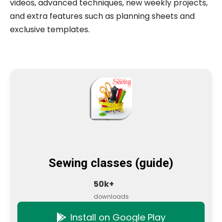
videos, advanced techniques, new weekly projects,
and extra features such as planning sheets and
exclusive templates.
Sewing classes (guide)
50k+
downloads
Install on Google Play