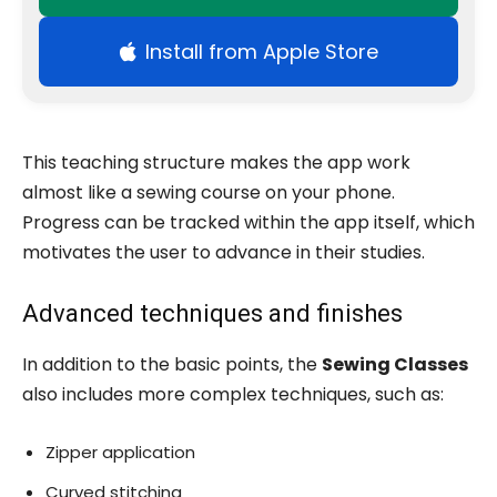
Install from Apple Store
This teaching structure makes the app work
almost like a sewing course on your phone.
Progress can be tracked within the app itself, which
motivates the user to advance in their studies.
Advanced techniques and finishes
In addition to the basic points, the
Sewing Classes
also includes more complex techniques, such as:
Zipper application
Curved stitching