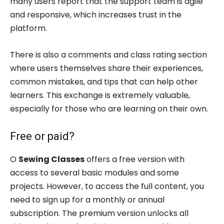
many users report that the support team is agile
and responsive, which increases trust in the
platform.
There is also a comments and class rating section
where users themselves share their experiences,
common mistakes, and tips that can help other
learners. This exchange is extremely valuable,
especially for those who are learning on their own.
Free or paid?
O
Sewing Classes
offers a free version with
access to several basic modules and some
projects. However, to access the full content, you
need to sign up for a monthly or annual
subscription. The premium version unlocks all