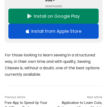
50k+
downloads
Install on Google Play
Install from Apple Store
For those looking to learn sewing in a structured
way, in their own time and with quality, Sewing
Classes is, without a doubt, one of the best options
currently available.
Previous article
Next article
Free App to Speed Up Your
Application to Learn Cuts,