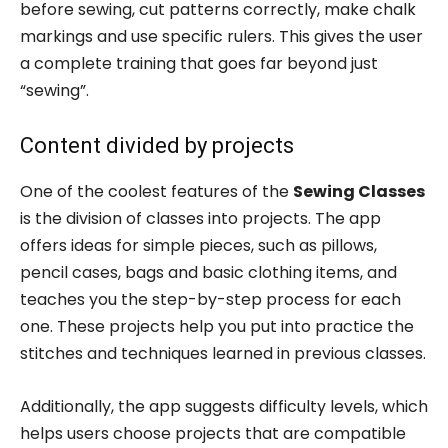
before sewing, cut patterns correctly, make chalk
markings and use specific rulers. This gives the user
a complete training that goes far beyond just
“sewing”.
Content divided by projects
One of the coolest features of the
Sewing Classes
is the division of classes into projects. The app
offers ideas for simple pieces, such as pillows,
pencil cases, bags and basic clothing items, and
teaches you the step-by-step process for each
one. These projects help you put into practice the
stitches and techniques learned in previous classes.
Additionally, the app suggests difficulty levels, which
helps users choose projects that are compatible