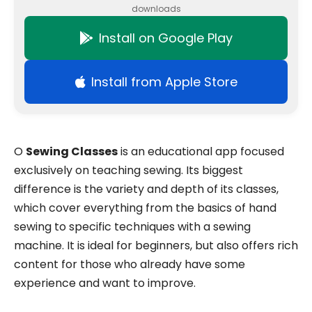
downloads
Install on Google Play
Install from Apple Store
O
Sewing Classes
is an educational app focused
exclusively on teaching sewing. Its biggest
difference is the variety and depth of its classes,
which cover everything from the basics of hand
sewing to specific techniques with a sewing
machine. It is ideal for beginners, but also offers rich
content for those who already have some
experience and want to improve.