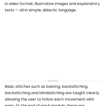
in video format, illustrative images and explanatory
texts — all in simple, didactic language.
Adverts
Basic stitches such as basting, backstitching,
backstitching and blindstitching are taught clearly,
allowing the user to follow each movement with
ease. At the end of each module, there are