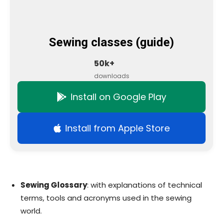
Sewing classes (guide)
50k+
downloads
Install on Google Play
Install from Apple Store
Sewing Glossary
: with explanations of technical
terms, tools and acronyms used in the sewing
world.