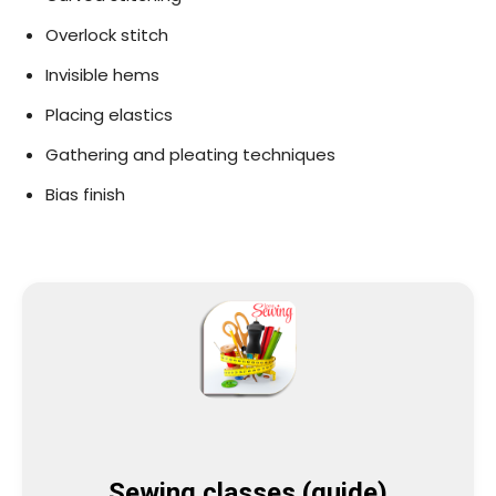
Overlock stitch
Invisible hems
Placing elastics
Gathering and pleating techniques
Bias finish
Sewing classes (guide)