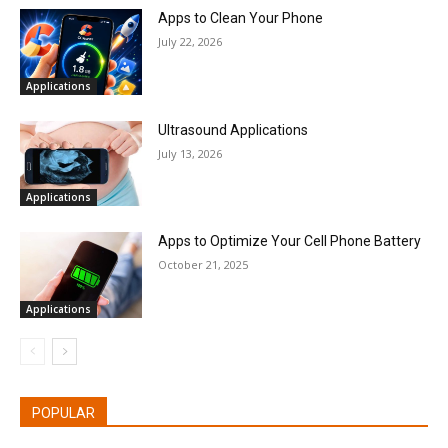
Apps to Clean Your Phone
July 22, 2026
Applications
Ultrasound Applications
July 13, 2026
Applications
Apps to Optimize Your Cell Phone Battery
October 21, 2025
Applications
POPULAR