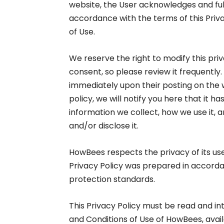
website, the User acknowledges and full
accordance with the terms of this Priv
of Use.
We reserve the right to modify this priv
consent, so please review it frequently.
immediately upon their posting on the 
policy, we will notify you here that it 
information we collect, how we use it, 
and/or disclose it.
HowBees respects the privacy of its us
Privacy Policy was prepared in accorda
protection standards.
This Privacy Policy must be read and i
and Conditions of Use of HowBees, avai