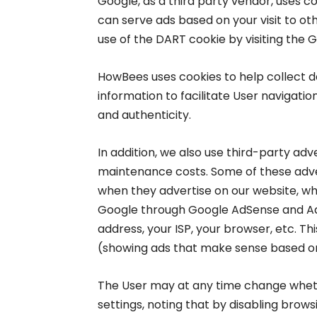
Google, as a third party vendor, uses c
can serve ads based on your visit to oth
use of the DART cookie by visiting the 
HowBees uses cookies to help collect da
information to facilitate User navigatio
and authenticity.
In addition, we also use third-party adv
maintenance costs. Some of these adve
when they advertise on our website, whi
Google through Google AdSense and Ad 
address, your ISP, your browser, etc. Th
(showing ads that make sense based on
The User may at any time change wheth
settings, noting that by disabling brow