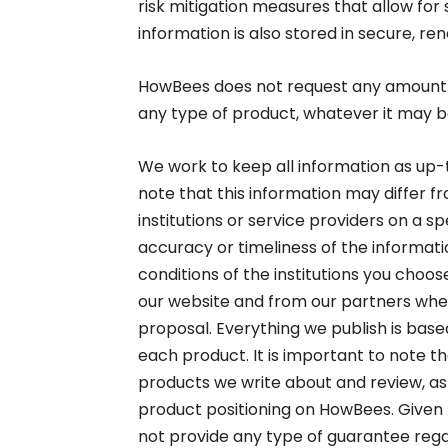
risk mitigation measures that allow for 
information is also stored in secure, r
HowBees does not request any amount 
any type of product, whatever it may be
We work to keep all information as up-t
note that this information may differ f
institutions or service providers on a 
accuracy or timeliness of the informa
conditions of the institutions you choo
our website and from our partners whe
proposal. Everything we publish is based
each product. It is important to note th
products we write about and review, as 
product positioning on HowBees. Given 
not provide any type of guarantee regar