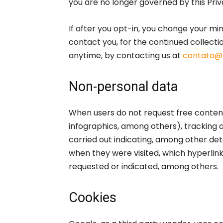
you are no longer governed by this Priv
If after you opt-in, you change your mi
contact you, for the continued collectio
anytime, by contacting us at
contato@
Non-personal data
When users do not request free content
infographics, among others), tracking 
carried out indicating, among other deta
when they were visited, which hyperlin
requested or indicated, among others.
Cookies