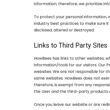
information; therefore, we prioritize in
To protect your personal information, 
industry best practices to make sure it 
disclosed, altered or destroyed.
Links to Third Party Sites
HowBees has links to other websites, wh
information/tools for our visitors. Our 
websites. We are not responsible for t
same websites. HowBees does not exerc
therefore, is exempt from any responsib
the User and the third-party products 
Once you leave our website or are redir