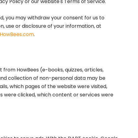
acy Policy or our website's Terms of Service.
nd, you may withdraw your consent for us to
n, use or disclosure of your information, at
HowBees.com
.
 from HowBees (e-books, quizzes, articles,
and collection of non-personal data may be
ils, which pages of the website were visited,
ks were clicked, which content or services were