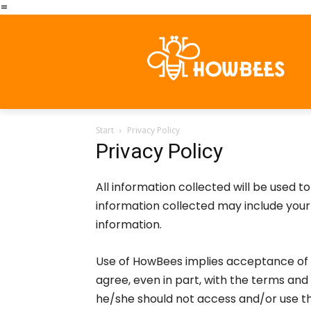
=
Start
Privacy Policy
Privacy Policy
All information collected will be used 
information collected may include you
information.
Use of HowBees implies acceptance of t
agree, even in part, with the terms and 
he/she should not access and/or use t