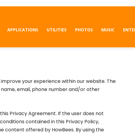
APPLICATIONS
UTILITIES
PHOTOS
MUSIC
ENTE
to improve your experience within our website. The
r name, email, phone number and/or other
his Privacy Agreement. If the user does not
conditions contained in this Privacy Policy,
he content offered by HowBees. By using the