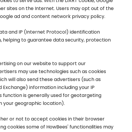
ookies to serve ads. With the DART cookie, Google
er sites on the Internet. Users may opt out of the
Google ad and content network privacy policy.
ta and IP (Internet Protocol) identification
n, helping to guarantee data security, protection
ertising on our website to support our
rtisers may use technologies such as cookies
ch will also send these advertisers (such as
Exchange) information including your IP
is function is generally used for geotargeting
 your geographic location).
er or not to accept cookies in their browser
sing cookies some of HowBees' functionalities may