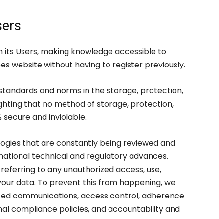
sers
 its Users, making knowledge accessible to
 website without having to register previously.
 standards and norms in the storage, protection,
ighting that no method of storage, protection,
 secure and inviolable.
gies that are constantly being reviewed and
ernational technical and regulatory advances.
referring to any unauthorized access, use,
f your data. To prevent this from happening, we
pted communications, access control, adherence
al compliance policies, and accountability and