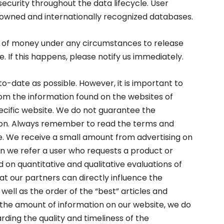
security throughout the data lifecycle. User
enowned and internationally recognized databases.
of money under any circumstances to release
. If this happens, please notify us immediately.
o-date as possible. However, it is important to
rom the information found on the websites of
specific website. We do not guarantee the
tion. Always remember to read the terms and
se. We receive a small amount from advertising on
n we refer a user who requests a product or
 on quantitative and qualitative evaluations of
at our partners can directly influence the
well as the order of the “best” articles and
the amount of information on our website, we do
ding the quality and timeliness of the