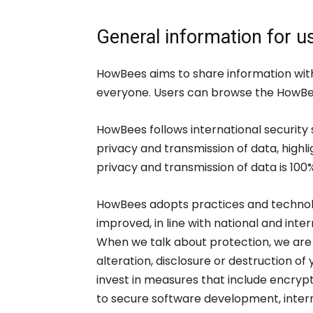
General information for u
HowBees aims to share information with
everyone. Users can browse the HowBees
HowBees follows international security
privacy and transmission of data, highl
privacy and transmission of data is 100%
HowBees adopts practices and technolo
improved, in line with national and int
When we talk about protection, we are 
alteration, disclosure or destruction o
invest in measures that include encry
to secure software development, intern