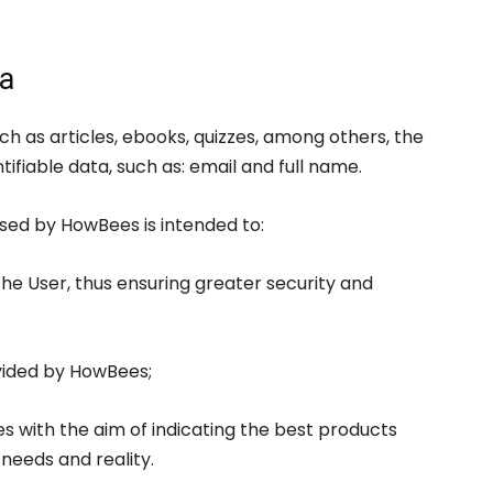
ta
h as articles, ebooks, quizzes, among others, the
ifiable data, such as: email and full name.
ssed by HowBees is intended to:
the User, thus ensuring greater security and
vided by HowBees;
es with the aim of indicating the best products
 needs and reality.