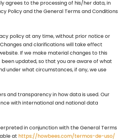
y agrees to the processing of his/her data, in
acy Policy and the General Terms and Conditions
acy policy at any time, without prior notice or
 Changes and clarifications will take effect
website. If we make material changes to this
has been updated, so that you are aware of what
and under what circumstances, if any, we use
ers and transparency in how data is used. Our
nce with international and national data
nterpreted in conjunction with the General Terms
lable at
https://howbees.com/termos-de-uso/