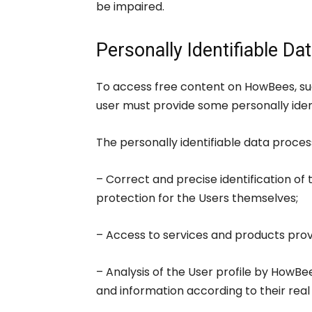
be impaired.
Personally Identifiable Da
To access free content on HowBees, suc
user must provide some personally ident
The personally identifiable data proce
– Correct and precise identification of 
protection for the Users themselves;
– Access to services and products pro
– Analysis of the User profile by HowBe
and information according to their real