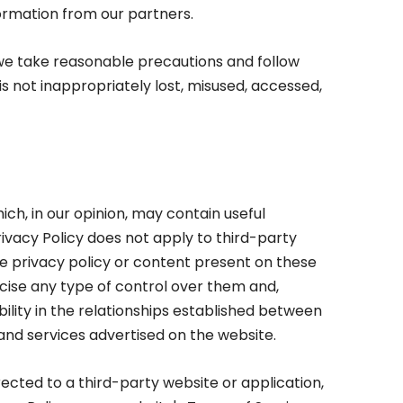
formation from our partners.
we take reasonable precautions and follow
is not inappropriately lost, misused, accessed,
ich, in our opinion, may contain useful
Privacy Policy does not apply to third-party
he privacy policy or content present on these
ise any type of control over them and,
ility in the relationships established between
and services advertised on the website.
ected to a third-party website or application,