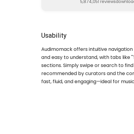
5,874,051 reviews
downloa
Usability
Audimomack offers intuitive navigation f
and easy to understand, with tabs like "
sections. Simply swipe or search to fi
recommended by curators and the commu
fast, fluid, and engaging—ideal for mus