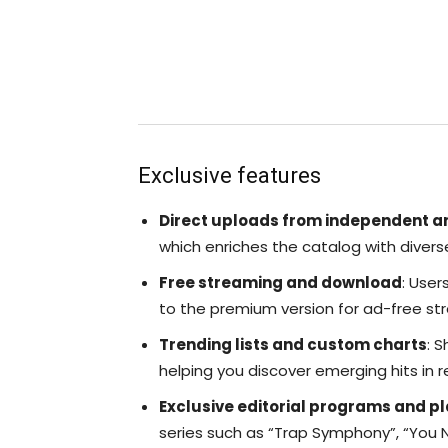
Exclusive features
Direct uploads from independent ar
which enriches the catalog with divers
Free streaming and download
: User
to the premium version for ad-free str
Trending lists and custom charts
: 
helping you discover emerging hits in r
Exclusive editorial programs and pl
series such as “Trap Symphony”, “You