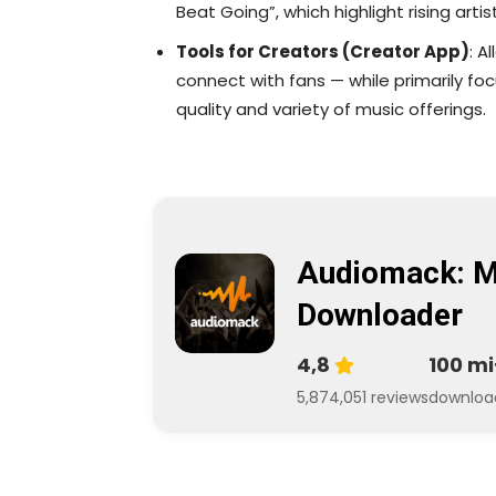
Beat Going”, which highlight rising artist
Tools for Creators (Creator App)
: A
connect with fans — while primarily foc
quality and variety of music offerings.
Audiomack: M
Downloader
4,8
100 mi
5,874,051 reviews
downloa