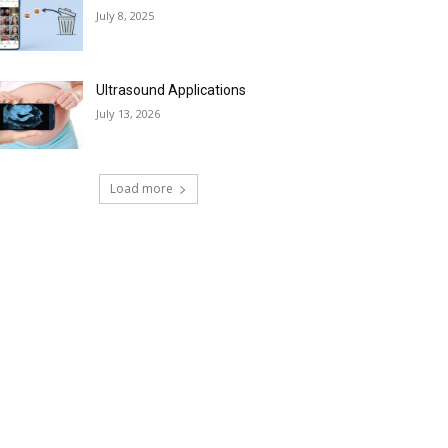
July 8, 2025
Ultrasound Applications
July 13, 2026
Load more