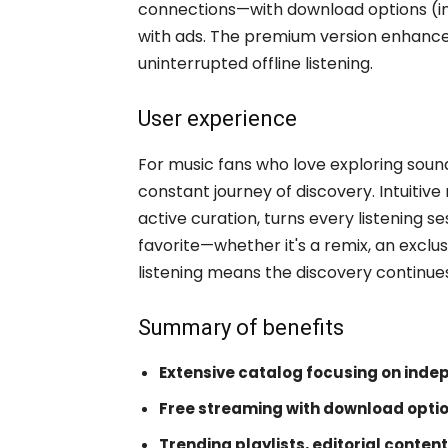
connections—with download options (in 
with ads. The premium version enhances
uninterrupted offline listening.
User experience
For music fans who love exploring sou
constant journey of discovery. Intuitiv
active curation, turns every listening se
favorite—whether it's a remix, an exclus
listening means the discovery continue
Summary of benefits
Extensive catalog focusing on inde
Free streaming with download opti
Trending playlists, editorial content