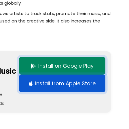
s globally.
llows artists to track stats, promote their music, and
used on the creative side, it also increases the
Install on Google Play
usic
Install from Apple Store
+
ds