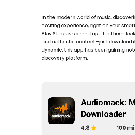
In the modern world of music, discove
exciting experience, right on your sma
Play Store, is an ideal app for those loo
and authentic content—just download i
dynamic, this app has been gaining noto
discovery platform.
Audiomack: M
Downloader
4,8
100 mi