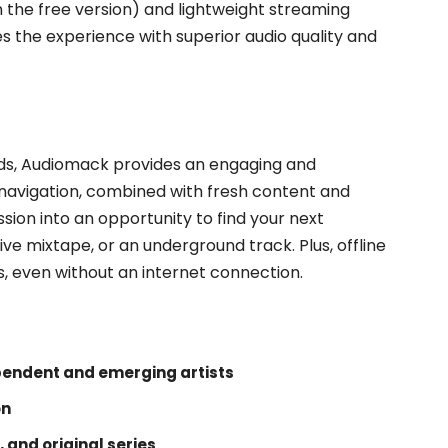
the free version) and lightweight streaming
 the experience with superior audio quality and
nds, Audiomack provides an engaging and
e navigation, combined with fresh content and
ssion into an opportunity to find your next
ive mixtape, or an underground track. Plus, offline
s, even without an internet connection.
pendent and emerging artists
on
, and original series