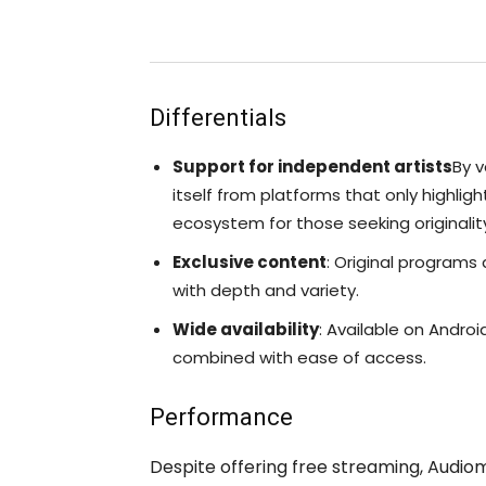
Differentials
Support for independent artists
By v
itself from platforms that only highlig
ecosystem for those seeking originalit
Exclusive content
: Original programs
with depth and variety.
Wide availability
: Available on Androi
combined with ease of access.
Performance
Despite offering free streaming, Audi