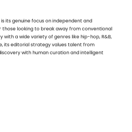
is its genuine focus on independent and
 those looking to break away from conventional
y with a wide variety of genres like hip-hop, R&B,
 its editorial strategy values talent from
 discovery with human curation and intelligent