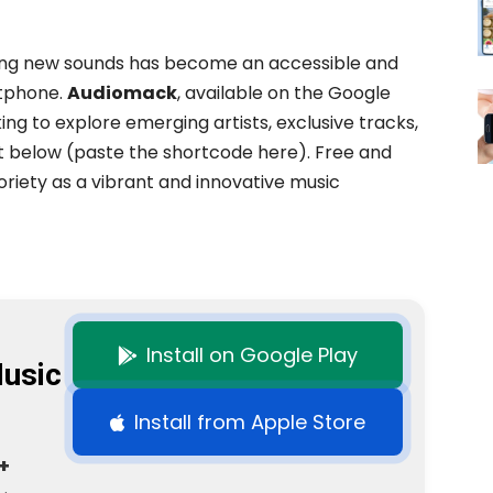
ring new sounds has become an accessible and
rtphone.
Audiomack
, available on the Google
king to explore emerging artists, exclusive tracks,
t below (paste the shortcode here). Free and
riety as a vibrant and innovative music
Install on Google Play
usic
Install from Apple Store
+