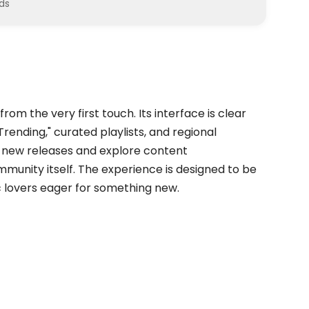
ds
rom the very first touch. Its interface is clear
Trending," curated playlists, and regional
nd new releases and explore content
nity itself. The experience is designed to be
ic lovers eager for something new.