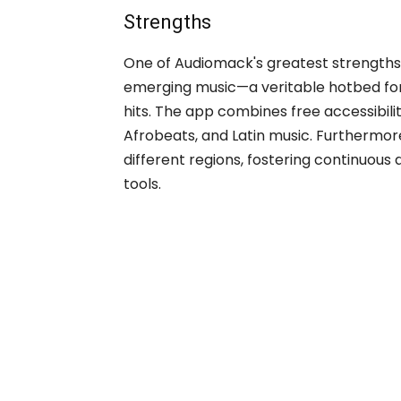
Strengths
One of Audiomack's greatest strengths 
emerging music—a veritable hotbed for
hits. The app combines free accessibilit
Afrobeats, and Latin music. Furthermore,
different regions, fostering continuous
tools.