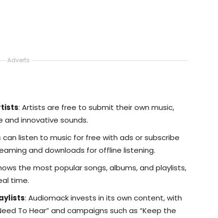
Adverts
tists
: Artists are free to submit their own music,
e and innovative sounds.
s can listen to music for free with ads or subscribe
eaming and downloads for offline listening.
Shows the most popular songs, albums, and playlists,
eal time.
aylists
: Audiomack invests in its own content, with
 Need To Hear” and campaigns such as “Keep the