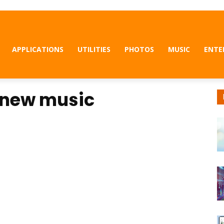
APPLICATIONS
UTILITIES
PHOTOS
MUSIC
ENTE
 new music