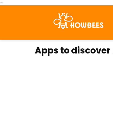
=
Apps to discover