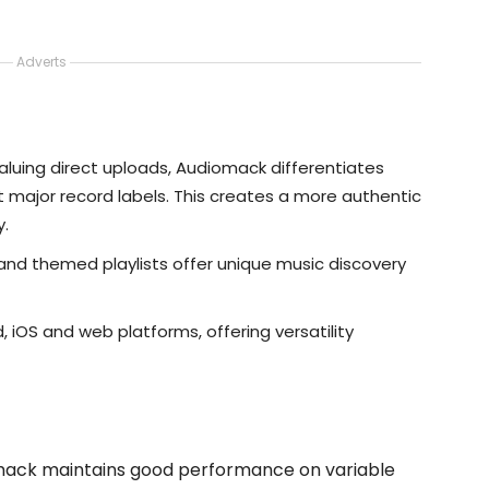
Adverts
aluing direct uploads, Audiomack differentiates
ht major record labels. This creates a more authentic
y.
 and themed playlists offer unique music discovery
d, iOS and web platforms, offering versatility
omack maintains good performance on variable