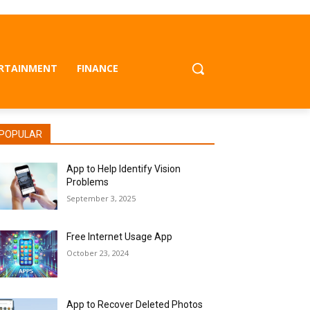
RTAINMENT
FINANCE
POPULAR
App to Help Identify Vision
Problems
September 3, 2025
Free Internet Usage App
October 23, 2024
App to Recover Deleted Photos