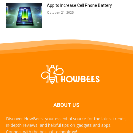
App to Increase Cell Phone Battery
October 21, 2025
ABOUT US
Discover HowBees, your essential source for the latest trends,
in-depth reviews, and helpful tips on gadgets and apps.
Connect with the best of technology!