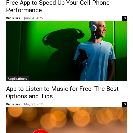
Free App to Speed Up Your Cell Phone
Performance
Vinicius
-
June 4, 2025
0
Applications
App to Listen to Music for Free: The Best
Options and Tips
Vinicius
-
May 21, 2025
0