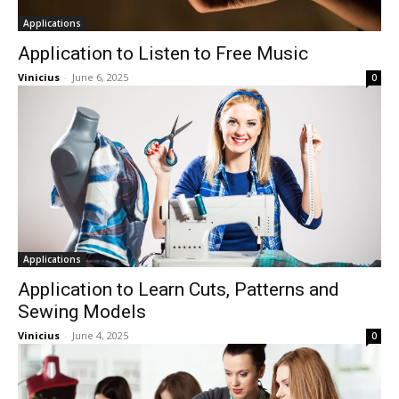
Applications
Application to Listen to Free Music
Vinicius
-
June 6, 2025
0
Applications
Application to Learn Cuts, Patterns and
Sewing Models
Vinicius
-
June 4, 2025
0