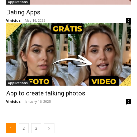
Applications
Dating Apps
Vinicius
-
May 16, 2025
0
Applications
App to create talking photos
Vinicius
-
January 16, 2025
0
1
2
3