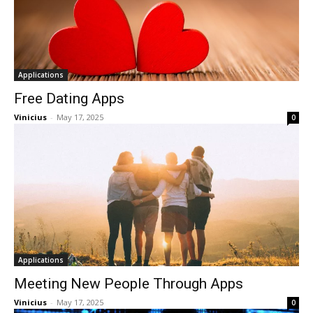
Applications
Free Dating Apps
Vinicius
-
May 17, 2025
0
Applications
Meeting New People Through Apps
Vinicius
-
May 17, 2025
0