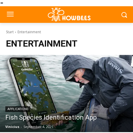
=
Start
Entertainment
ENTERTAINMENT
APPLICATIONS
Fish Species Identification App
Vinicius
-
September 4, 2025