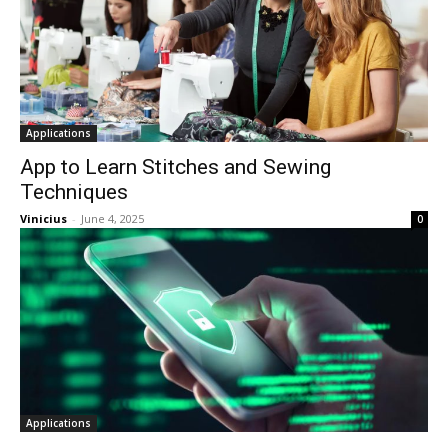
Applications
App to Learn Stitches and Sewing
Techniques
Vinicius
-
June 4, 2025
0
Applications