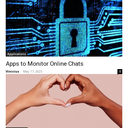
Applications
Apps to Monitor Online Chats
Vinicius
-
May 17, 2025
0