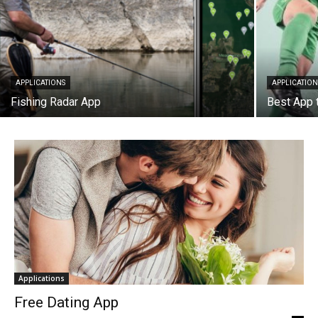
APPLICATIONS
APPLICATION
Fishing Radar App
Best App 
Applications
Free Dating App