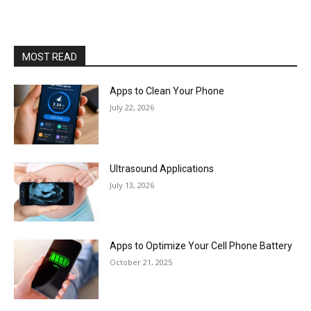
MOST READ
Apps to Clean Your Phone
July 22, 2026
Ultrasound Applications
July 13, 2026
Apps to Optimize Your Cell Phone Battery
October 21, 2025