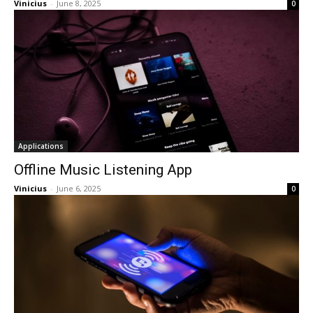
Vinicius
-
June 8, 2025
0
Applications
Offline Music Listening App
Vinicius
-
June 6, 2025
0