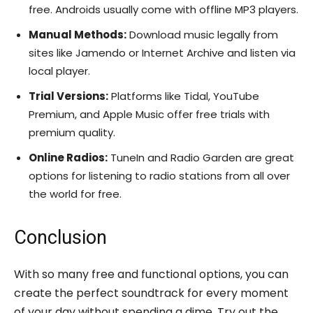
free. Androids usually come with offline MP3 players.
Manual Methods:
Download music legally from
sites like Jamendo or Internet Archive and listen via
local player.
Trial Versions:
Platforms like Tidal, YouTube
Premium, and Apple Music offer free trials with
premium quality.
Online Radios:
TuneIn and Radio Garden are great
options for listening to radio stations from all over
the world for free.
Conclusion
With so many free and functional options, you can
create the perfect soundtrack for every moment
of your day without spending a dime. Try out the