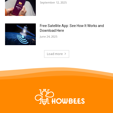
September 12, 2025
Free Satellite App: See How It Works and
Download Here
June 24, 2025
Load more