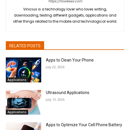
https://howbees.com
Vinicius is a technology lover who loves writing,
downloading, testing different gadgets, applications and
other things related to the mobile and technological world.
RELATED POSTS
Apps to Clean Your Phone
July 22, 2026
Applications
Ultrasound Applications
July 13, 2026
Applications
Apps to Optimize Your Cell Phone Battery