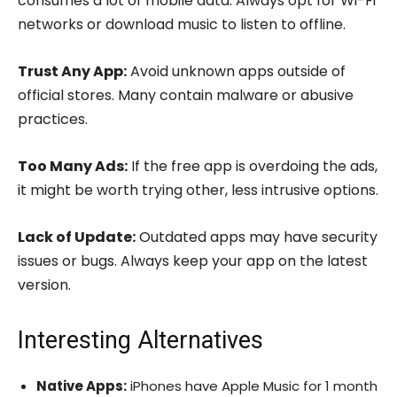
consumes a lot of mobile data. Always opt for Wi-Fi
networks or download music to listen to offline.
Trust Any App:
Avoid unknown apps outside of
official stores. Many contain malware or abusive
practices.
Too Many Ads:
If the free app is overdoing the ads,
it might be worth trying other, less intrusive options.
Lack of Update:
Outdated apps may have security
issues or bugs. Always keep your app on the latest
version.
Interesting Alternatives
Native Apps:
iPhones have Apple Music for 1 month