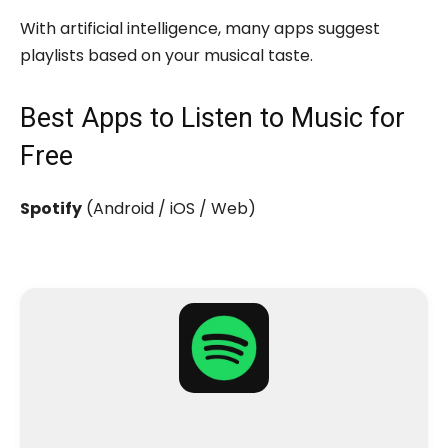
With artificial intelligence, many apps suggest
playlists based on your musical taste.
Best Apps to Listen to Music for
Free
Spotify
(Android / iOS / Web)