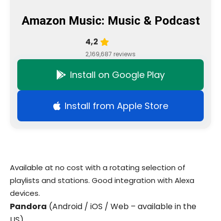
Amazon Music: Music & Podcast
4,2
2,169,687 reviews
Install on Google Play
Install from Apple Store
Available at no cost with a rotating selection of
playlists and stations. Good integration with Alexa
devices.
Pandora
(Android / iOS / Web – available in the
US)