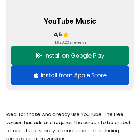
YouTube Music
4,5
4,928,202 reviews
Install on Google Play
Install from Apple Store
Ideal for those who already use YouTube. The free
version has ads and requires the screen to be on, but
offers a huge variety of music content, including
remixes and rare versions.