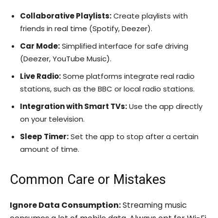
Collaborative Playlists:
Create playlists with
friends in real time (Spotify, Deezer).
Car Mode:
Simplified interface for safe driving
(Deezer, YouTube Music).
Live Radio:
Some platforms integrate real radio
stations, such as the BBC or local radio stations.
Integration with Smart TVs:
Use the app directly
on your television.
Sleep Timer:
Set the app to stop after a certain
amount of time.
Common Care or Mistakes
Ignore Data Consumption:
Streaming music