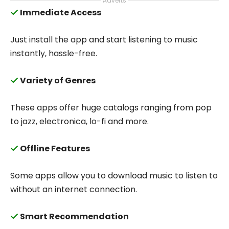
Adverts
Immediate Access
Just install the app and start listening to music
instantly, hassle-free.
Variety of Genres
These apps offer huge catalogs ranging from pop
to jazz, electronica, lo-fi and more.
Offline Features
Some apps allow you to download music to listen to
without an internet connection.
Smart Recommendation