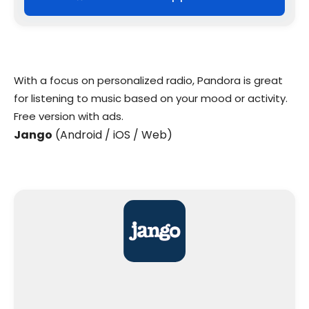
With a focus on personalized radio, Pandora is great
for listening to music based on your mood or activity.
Free version with ads.
Jango
(Android / iOS / Web)