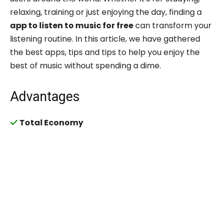
relaxing, training or just enjoying the day, finding a
app to listen to music for free
can transform your
listening routine. In this article, we have gathered
the best apps, tips and tips to help you enjoy the
best of music without spending a dime.
Advantages
Total Economy