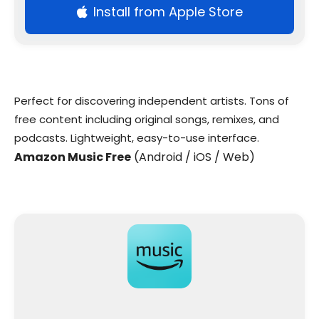
Install from Apple Store
Perfect for discovering independent artists. Tons of
free content including original songs, remixes, and
podcasts. Lightweight, easy-to-use interface.
Amazon Music Free
(Android / iOS / Web)