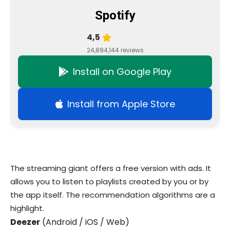
Spotify
4,5
24,894,144 reviews
Install on Google Play
Install from Apple Store
The streaming giant offers a free version with ads. It
allows you to listen to playlists created by you or by
the app itself. The recommendation algorithms are a
highlight.
Deezer
(Android / iOS / Web)