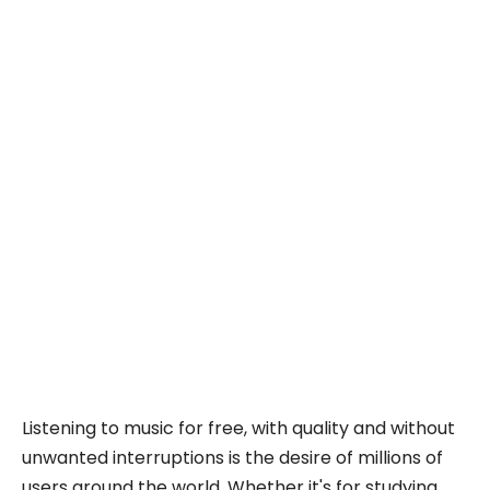
Listening to music for free, with quality and without
unwanted interruptions is the desire of millions of
users around the world. Whether it's for studying,