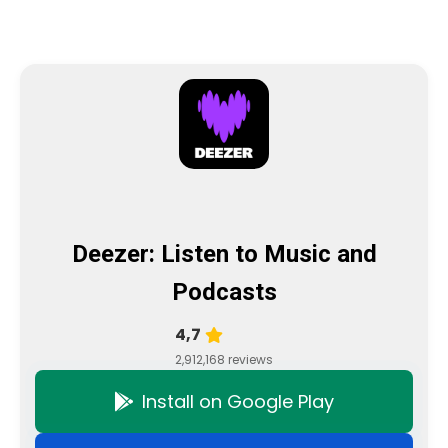
Deezer: Listen to Music and
Podcasts
4,7
2,912,168 reviews
Install on Google Play