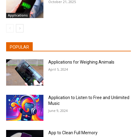
October 21, 2025
Applications
POPULAR
Applications for Weighing Animals
April 5, 2024
Application to Listen to Free and Unlimited
Music
June 9, 2024
App to Clean Full Memory