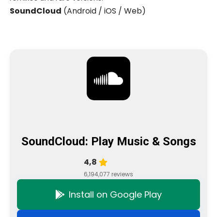
SoundCloud
(Android / iOS / Web)
SoundCloud: Play Music & Songs
4,8
6,194,077 reviews
Install on Google Play