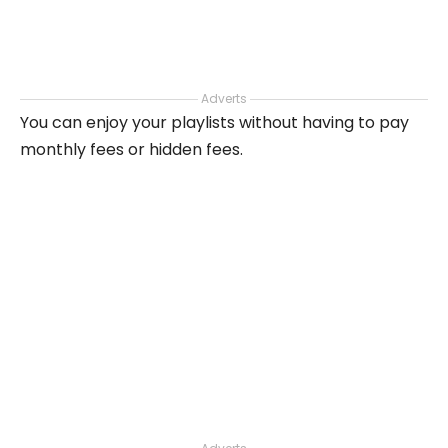
Adverts
You can enjoy your playlists without having to pay
monthly fees or hidden fees.