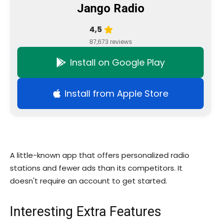
Jango Radio
4,5
87,673 reviews
Install on Google Play
Install from Apple Store
A little-known app that offers personalized radio
stations and fewer ads than its competitors. It
doesn't require an account to get started.
Interesting Extra Features