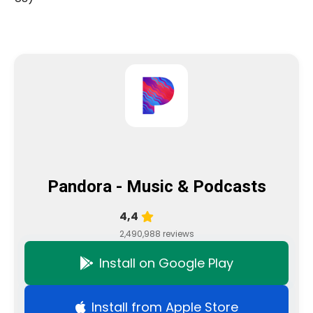
Pandora - Music & Podcasts
4,4
2,490,988 reviews
Install on Google Play
Install from Apple Store