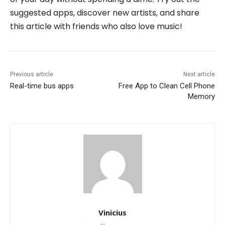
suggested apps, discover new artists, and share
this article with friends who also love music!
Previous article
Next article
Real-time bus apps
Free App to Clean Cell Phone
Memory
Vinicius