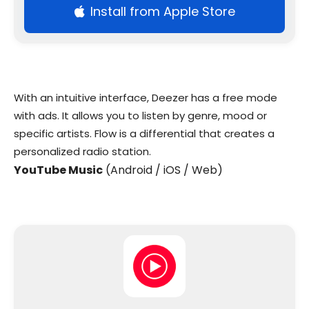
Install from Apple Store
With an intuitive interface, Deezer has a free mode
with ads. It allows you to listen by genre, mood or
specific artists. Flow is a differential that creates a
personalized radio station.
YouTube Music
(Android / iOS / Web)