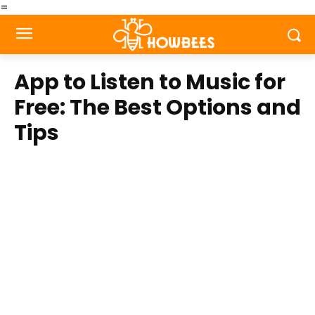
=
App to Listen to Music for
Free: The Best Options and
Tips